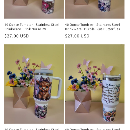
40 Ounce Tumbler - Stainless Steel
40 Ounce Tumbler - Stainless Steel
Drinkware | Pink Nurse RN
Drinkware | Purple Blue Butterflies
Regular
$27.00 USD
Regular
$27.00 USD
price
price
40 Ounce Tumbler - Stainless Steel
40 Ounce Tumbler - Stainless Steel