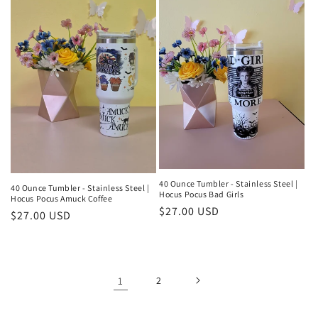
40 Ounce Tumbler - Stainless Steel |
40 Ounce Tumbler - Stainless Steel |
Hocus Pocus Bad Girls
Hocus Pocus Amuck Coffee
Regular
$27.00 USD
Regular
$27.00 USD
price
price
1
2