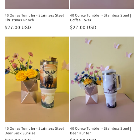
40 Ounce Tumbler - Stainless Steel |
40 Ounce Tumbler - Stainless Steel |
Christmas Grinch
Coffee Lover
Regular
$27.00 USD
Regular
$27.00 USD
price
price
40 Ounce Tumbler - Stainless Steel |
40 Ounce Tumbler - Stainless Steel |
Deer Buck Sunrise
Deer Hunter