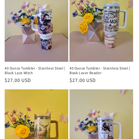
40 Ounce Tumbler - Stainless Steel |
40 Ounce Tumbler - Stainless Steel |
Black Lace Witch
Book Lover Reader
Regular
$27.00 USD
Regular
$27.00 USD
price
price