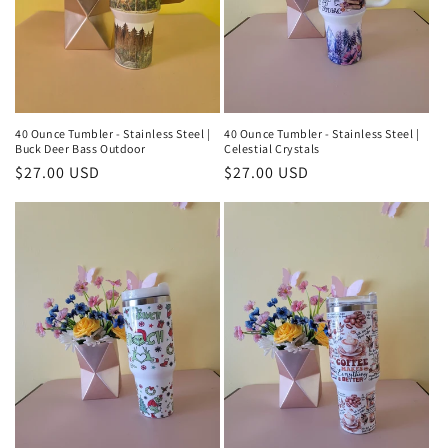
40 Ounce Tumbler - Stainless Steel |
40 Ounce Tumbler - Stainless Steel |
Buck Deer Bass Outdoor
Celestial Crystals
Regular
$27.00 USD
Regular
$27.00 USD
price
price