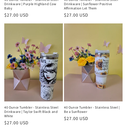
Drinkware | Purple Highland Cow
Drinkware | Sunflower Positive
Baby
Affirmation Let Them
Regular
$27.00 USD
Regular
$27.00 USD
price
price
40 Ounce Tumbler - Stainless Steel
40 Ounce Tumbler - Stainless Steel |
Drinkware | Taylor Swift Black and
Be a Sunflower
White
Regular
$27.00 USD
Regular
$27.00 USD
price