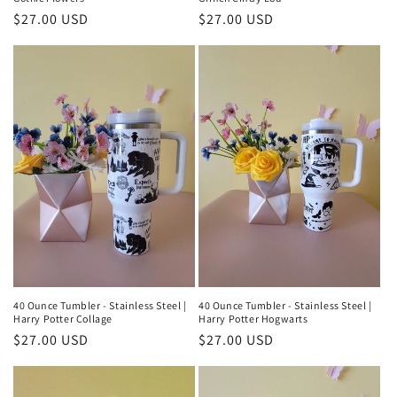
Regular
$27.00 USD
Regular
$27.00 USD
price
price
40 Ounce Tumbler - Stainless Steel |
40 Ounce Tumbler - Stainless Steel |
Harry Potter Collage
Harry Potter Hogwarts
Regular
$27.00 USD
Regular
$27.00 USD
price
price