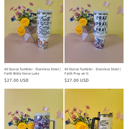
40 Ounce Tumbler - Stainless Steel |
40 Ounce Tumbler - Stainless Steel |
Faith Bible Verse Luke
Faith Pray on It
Regular
$27.00 USD
Regular
$27.00 USD
price
price