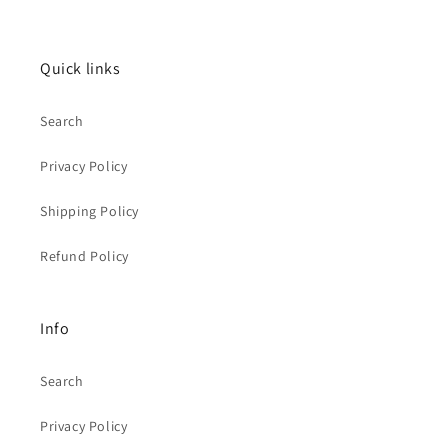
Quick links
Search
Privacy Policy
Shipping Policy
Refund Policy
Info
Search
Privacy Policy