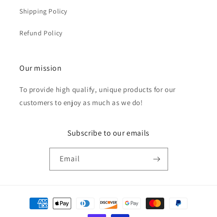
Shipping Policy
Refund Policy
Our mission
To provide high qualify, unique products for our
customers to enjoy as much as we do!
Subscribe to our emails
Email
Payment
methods