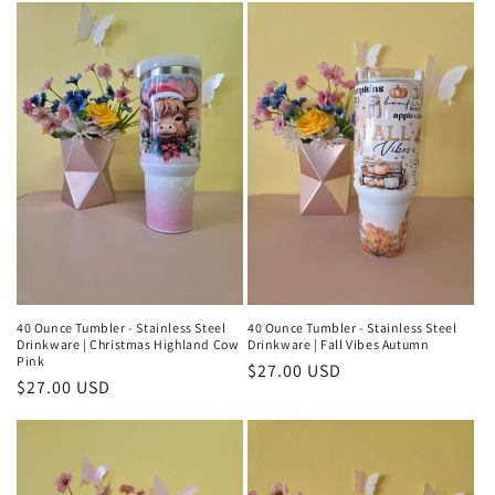
t
i
o
n
:
40 Ounce Tumbler - Stainless Steel
40 Ounce Tumbler - Stainless Steel
Drinkware | Christmas Highland Cow
Drinkware | Fall Vibes Autumn
Pink
Regular
$27.00 USD
Regular
$27.00 USD
price
price