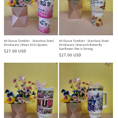
40 Ounce Tumbler - Stainless Steel
40 Ounce Tumbler - Stainless Steel
Drinkware | Mean Girls Quotes
Drinkware | Monarch Butterfly
Sunflower She is Strong
Regular
$27.00 USD
Regular
$27.00 USD
price
price