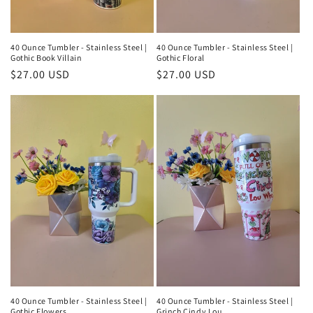
40 Ounce Tumbler - Stainless Steel |
40 Ounce Tumbler - Stainless Steel |
Gothic Book Villain
Gothic Floral
Regular
$27.00 USD
Regular
$27.00 USD
price
price
40 Ounce Tumbler - Stainless Steel |
40 Ounce Tumbler - Stainless Steel |
Gothic Flowers
Grinch Cindy Lou