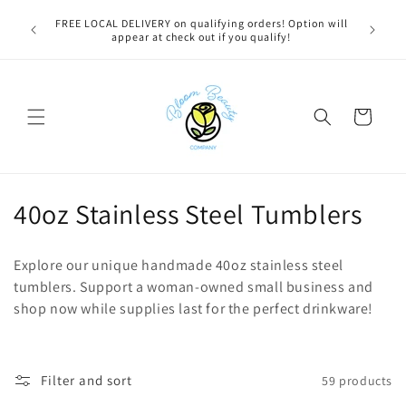
Skip to
u bestie,
FREE LOCAL DELIVERY on qualifying orders! Option will
content
e.
appear at check out if you qualify!
Cart
C
40oz Stainless Steel Tumblers
o
Explore our unique handmade 40oz stainless steel
l
tumblers. Support a woman-owned small business and
shop now while supplies last for the perfect drinkware!
l
e
c
Filter and sort
59 products