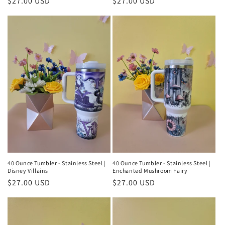
Regular
$27.00 USD
Regular
$27.00 USD
price
price
40 Ounce Tumbler - Stainless Steel |
40 Ounce Tumbler - Stainless Steel |
Disney Villains
Enchanted Mushroom Fairy
Regular
$27.00 USD
Regular
$27.00 USD
price
price