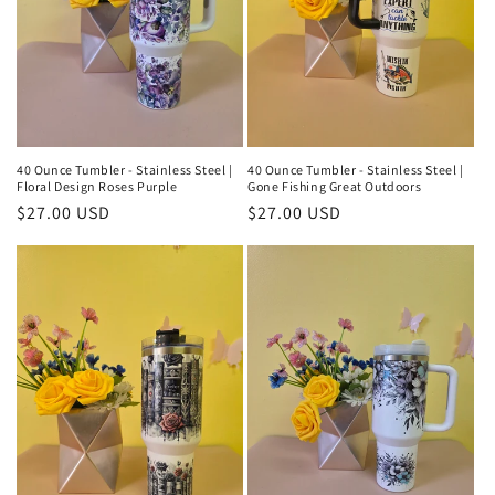
40 Ounce Tumbler - Stainless Steel |
40 Ounce Tumbler - Stainless Steel |
Floral Design Roses Purple
Gone Fishing Great Outdoors
Regular
$27.00 USD
Regular
$27.00 USD
price
price