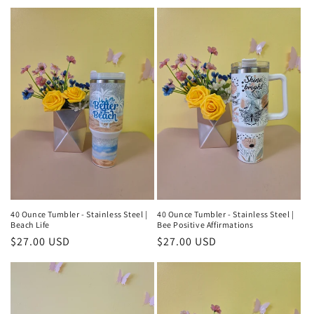
price
40 Ounce Tumbler - Stainless Steel |
40 Ounce Tumbler - Stainless Steel |
Beach Life
Bee Positive Affirmations
Regular
$27.00 USD
Regular
$27.00 USD
price
price