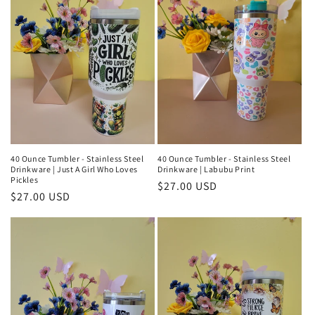
40 Ounce Tumbler - Stainless Steel
40 Ounce Tumbler - Stainless Steel
Drinkware | Just A Girl Who Loves
Drinkware | Labubu Print
Pickles
Regular
$27.00 USD
Regular
$27.00 USD
price
price