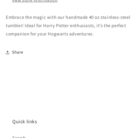
Embrace the magic with our handmade 40 oz stainless-steel
tumbler! Ideal for Harry Potter enthusiasts, it’s the perfect
companion for your Hogwarts adventures.
Share
Quick links
Search