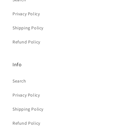
Privacy Policy
Shipping Policy
Refund Policy
Info
Search
Privacy Policy
Shipping Policy
Refund Policy