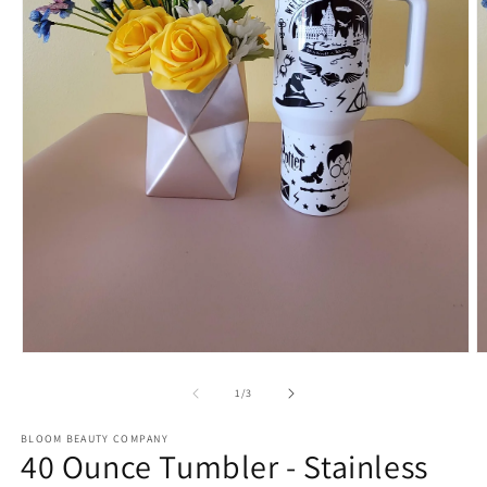
Open
O
media
m
1
2
of
1
/
3
in
in
modal
m
BLOOM BEAUTY COMPANY
40 Ounce Tumbler - Stainless