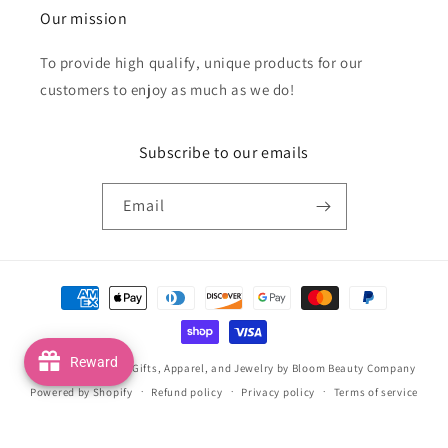
Our mission
To provide high qualify, unique products for our
customers to enjoy as much as we do!
Subscribe to our emails
Email
Payment
methods
Reward
© 2026,
Handmade Gifts, Apparel, and Jewelry by Bloom Beauty Company
Powered by Shopify
Refund policy
Privacy policy
Terms of service
Shipping policy
Contact information