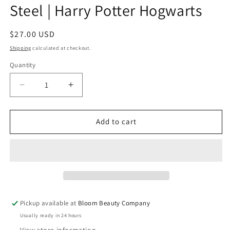
Steel | Harry Potter Hogwarts
Regular
$27.00 USD
price
Shipping
calculated at checkout.
Quantity
Quantity
Decrease
Increase
quantity
quantity
for
for
40
40
Add to cart
Ounce
Ounce
Tumbler
Tumbler
-
-
Stainless
Stainless
Steel
Steel
|
|
Harry
Harry
Pickup available at
Bloom Beauty Company
Potter
Potter
Usually ready in 24 hours
Hogwarts
Hogwarts
View store information