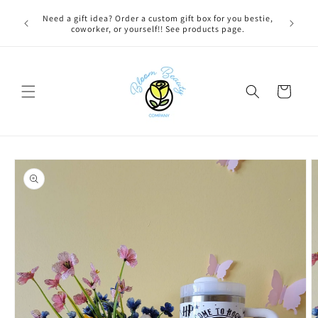
Skip to
 BEFORE
Need a gift idea? Order a custom gift box for you bestie,
FREE LOC
content
NG ON
coworker, or yourself!! See products page.
Cart
Skip to
product
information