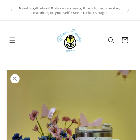
Skip to
FREE LOCAL DELIVERY on qualifying orders! Option will
content
appear at check out if you qualify!
Cart
Skip to
product
information