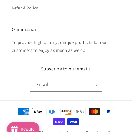
Refund Policy
Our mission
To provide high qualify, unique products for our
customers to enjoy as much as we do!
Subscribe to our emails
Email
Payment
methods
Reward