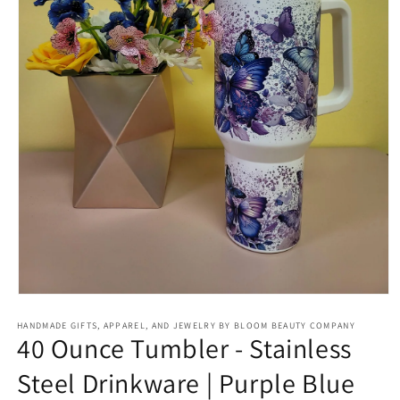
Open
media
HANDMADE GIFTS, APPAREL, AND JEWELRY BY BLOOM BEAUTY COMPANY
1
40 Ounce Tumbler - Stainless
in
modal
Steel Drinkware | Purple Blue