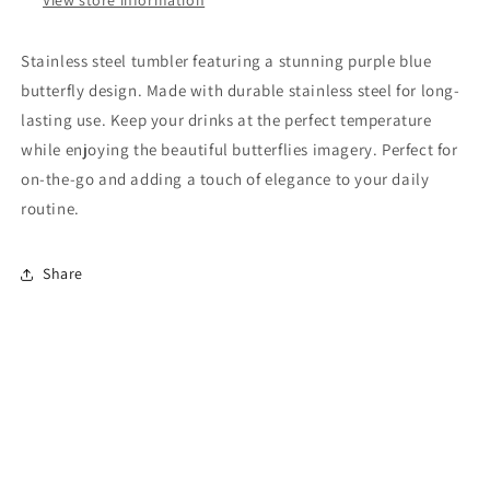
Stainless steel tumbler featuring a stunning purple blue
butterfly design. Made with durable stainless steel for long-
lasting use. Keep your drinks at the perfect temperature
while enjoying the beautiful butterflies imagery. Perfect for
on-the-go and adding a touch of elegance to your daily
routine.
Share