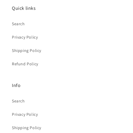
Quick links
Search
Privacy Policy
Shipping Policy
Refund Policy
Info
Search
Privacy Policy
Shipping Policy