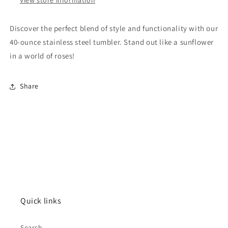
Discover the perfect blend of style and functionality with our
40-ounce stainless steel tumbler. Stand out like a sunflower
in a world of roses!
Share
Quick links
Search