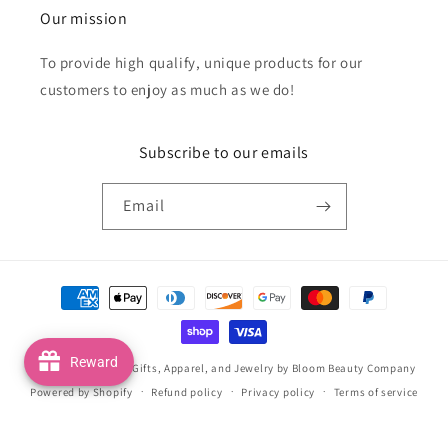
Our mission
To provide high qualify, unique products for our
customers to enjoy as much as we do!
Subscribe to our emails
Email
Payment
methods
Reward
© 2026,
Handmade Gifts, Apparel, and Jewelry by Bloom Beauty Company
Powered by Shopify
Refund policy
Privacy policy
Terms of service
Shipping policy
Contact information