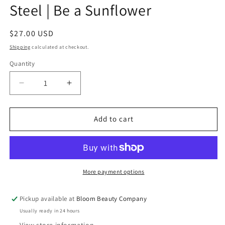
Steel | Be a Sunflower
Regular
$27.00 USD
price
Shipping
calculated at checkout.
Quantity
Quantity
Decrease
Increase
quantity
quantity
for
for
40
40
Add to cart
Ounce
Ounce
Tumbler
Tumbler
-
-
Stainless
Stainless
Steel
Steel
More payment options
|
|
Be
Be
Pickup available at
Bloom Beauty Company
a
a
Usually ready in 24 hours
Sunflower
Sunflower
View store information