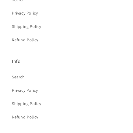
Privacy Policy
Shipping Policy
Refund Policy
Info
Search
Privacy Policy
Shipping Policy
Refund Policy