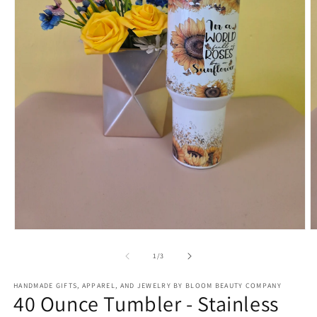
Open
O
media
m
1
2
of
1
/
3
in
in
modal
m
HANDMADE GIFTS, APPAREL, AND JEWELRY BY BLOOM BEAUTY COMPANY
40 Ounce Tumbler - Stainless