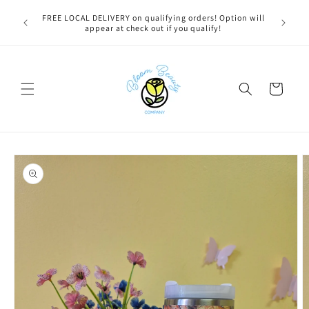
Skip to
u bestie,
FREE LOCAL DELIVERY on qualifying orders! Option will
content
e.
appear at check out if you qualify!
Cart
Skip to
product
information