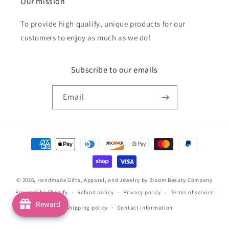
Our mission
To provide high qualify, unique products for our
customers to enjoy as much as we do!
Subscribe to our emails
Email
Payment
methods
© 2026,
Handmade Gifts, Apparel, and Jewelry by Bloom Beauty Company
Powered by Shopify
Refund policy
Privacy policy
Terms of service
Reward
Shipping policy
Contact information