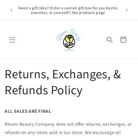
Skip to
 BEFORE
Need a gift idea? Order a custom gift box for you bestie,
FREE LOC
content
NG ON
coworker, or yourself!! See products page.
Cart
Returns, Exchanges, &
Refunds Policy
ALL SALES ARE FINAL
Bloom Beauty Company does not offer returns, exchanges, or
refunds on any items sold in our store. We encourage all