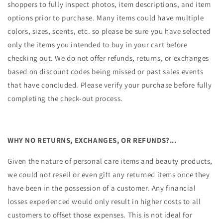
shoppers to fully inspect photos, item descriptions, and item
options prior to purchase. Many items could have multiple
colors, sizes, scents, etc. so please be sure you have selected
only the items you intended to buy in your cart before
checking out. We do not offer refunds, returns, or exchanges
based on discount codes being missed or past sales events
that have concluded. Please verify your purchase before fully
completing the check-out process.
WHY NO RETURNS, EXCHANGES, OR REFUNDS?...
Given the nature of personal care items and beauty products,
we could not resell or even gift any returned items once they
have been in the possession of a customer. Any financial
losses experienced would only result in higher costs to all
customers to offset those expenses. This is not ideal for