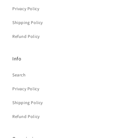
Privacy Policy
Shipping Policy
Refund Policy
Info
Search
Privacy Policy
Shipping Policy
Refund Policy