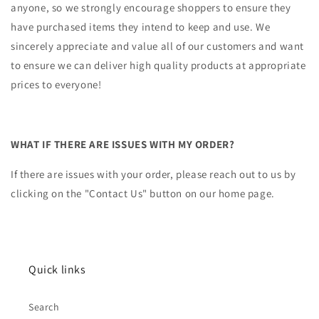
anyone, so we strongly encourage shoppers to ensure they
have purchased items they intend to keep and use. We
sincerely appreciate and value all of our customers and want
to ensure we can deliver high quality products at appropriate
prices to everyone!
WHAT IF THERE ARE ISSUES WITH MY ORDER?
If there are issues with your order, please reach out to us by
clicking on the "Contact Us" button on our home page.
Quick links
Search