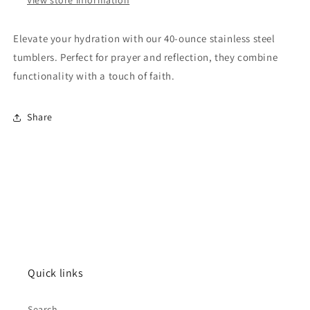
Elevate your hydration with our 40-ounce stainless steel
tumblers. Perfect for prayer and reflection, they combine
functionality with a touch of faith.
Share
Quick links
Search