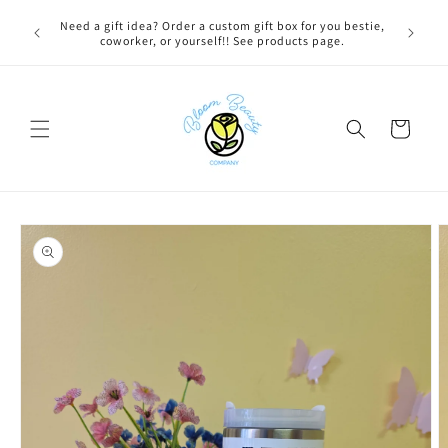
Skip to
 BEFORE
Need a gift idea? Order a custom gift box for you bestie,
content
NG ON
coworker, or yourself!! See products page.
Cart
Skip to
product
information