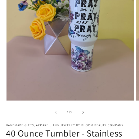
Open
O
media
m
1
2
of
1
/
3
in
in
modal
m
HANDMADE GIFTS, APPAREL, AND JEWELRY BY BLOOM BEAUTY COMPANY
40 Ounce Tumbler - Stainless