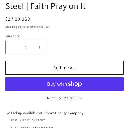
Steel | Faith Pray on It
Regular
$27.00 USD
price
Shipping
calculated at checkout.
Quantity
Quantity
Decrease
Increase
quantity
quantity
for
for
40
40
Add to cart
Ounce
Ounce
Tumbler
Tumbler
-
-
Stainless
Stainless
Steel
Steel
More payment options
|
|
Faith
Faith
Pickup available at
Bloom Beauty Company
Pray
Pray
Usually ready in 24 hours
on
on
It
It
View store information