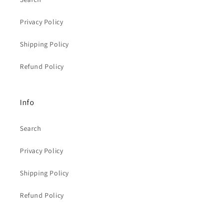
Privacy Policy
Shipping Policy
Refund Policy
Info
Search
Privacy Policy
Shipping Policy
Refund Policy