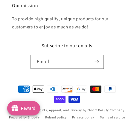
Our mission
To provide high qualify, unique products for our
customers to enjoy as much as we do!
Subscribe to our emails
Email
Payment
methods
Reward
© 2026,
Handmade Gifts, Apparel, and Jewelry by Bloom Beauty Company
Powered by Shopify
Refund policy
Privacy policy
Terms of service
Shipping policy
Contact information