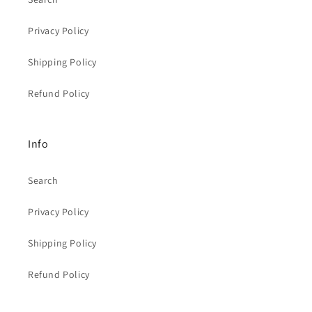
Privacy Policy
Shipping Policy
Refund Policy
Info
Search
Privacy Policy
Shipping Policy
Refund Policy