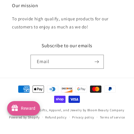
Our mission
To provide high qualify, unique products for our
customers to enjoy as much as we do!
Subscribe to our emails
Email
Payment
methods
Reward
© 2026,
Handmade Gifts, Apparel, and Jewelry by Bloom Beauty Company
Powered by Shopify
Refund policy
Privacy policy
Terms of service
Shipping policy
Contact information