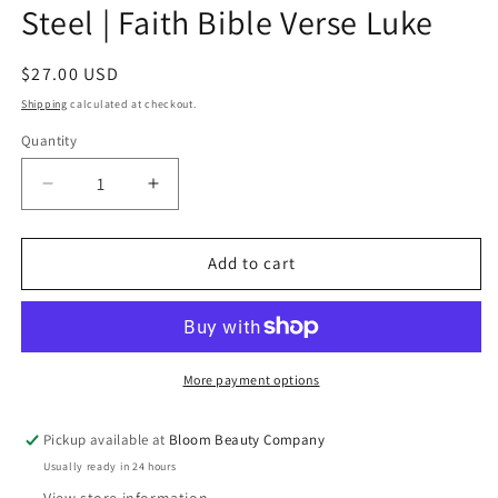
Steel | Faith Bible Verse Luke
Regular
$27.00 USD
price
Shipping
calculated at checkout.
Quantity
Quantity
Decrease
Increase
quantity
quantity
for
for
40
40
Add to cart
Ounce
Ounce
Tumbler
Tumbler
-
-
Stainless
Stainless
Steel
Steel
More payment options
|
|
Faith
Faith
Pickup available at
Bloom Beauty Company
Bible
Bible
Usually ready in 24 hours
Verse
Verse
Luke
Luke
View store information