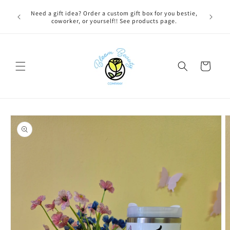
Skip to
 BEFORE
Need a gift idea? Order a custom gift box for you bestie,
content
NG ON
coworker, or yourself!! See products page.
Cart
Skip to
product
information