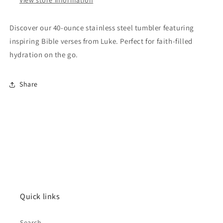
Discover our 40-ounce stainless steel tumbler featuring
inspiring Bible verses from Luke. Perfect for faith-filled
hydration on the go.
Share
Quick links
Search