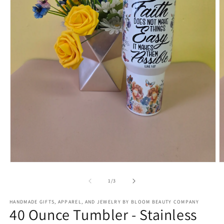
Open
O
media
m
1
2
of
1
/
3
in
in
modal
m
HANDMADE GIFTS, APPAREL, AND JEWELRY BY BLOOM BEAUTY COMPANY
40 Ounce Tumbler - Stainless