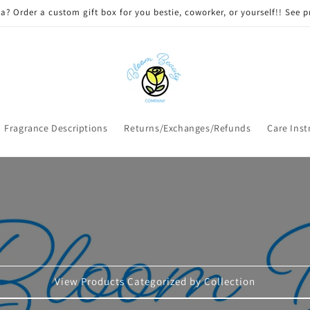
 DELIVERY on qualifying orders! Option will appear at check out if you
Fragrance Descriptions
Returns/Exchanges/Refunds
Care Inst
View Products Categorized by Collection