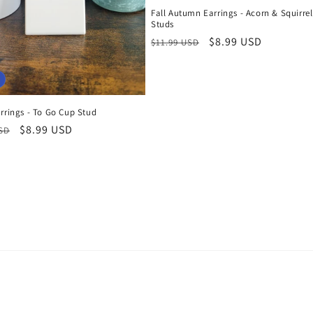
Fall Autumn Earrings - Acorn & Squirrel
Studs
Regular
Sale
$8.99 USD
$11.99 USD
price
price
rrings - To Go Cup Stud
r
Sale
$8.99 USD
USD
price