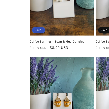
Sale
Sold 
Coffee Earrings - Bean & Mug Dangles
Coffee Ea
Regular
Sale
$8.99 USD
Regula
$11.99 USD
$11.99 
price
price
price