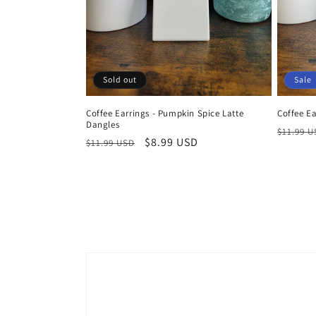
Sold out
Sale
Coffee Earrings - Pumpkin Spice Latte
Coffee Ea
Dangles
Regula
$11.99 
Regular
Sale
$8.99 USD
$11.99 USD
price
price
price