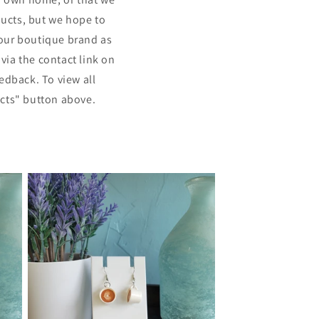
ducts, but we hope to
our boutique brand as
via the contact link on
edback. To view all
ucts" button above.