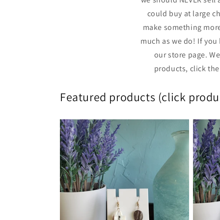
could buy at large c
make something more 
much as we do! If you 
our store page. We
products, click th
Featured products (click produc