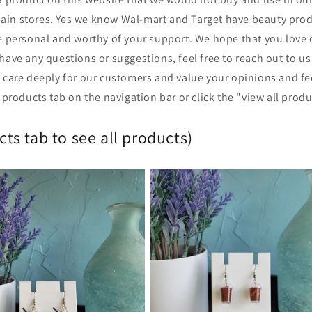
hain stores. Yes we know Wal-mart and Target have beauty pro
personal and worthy of your support. We hope that you love 
have any questions or suggestions, feel free to reach out to us 
 care deeply for our customers and value your opinions and fe
e products tab on the navigation bar or click the "view all prod
ts tab to see all products)