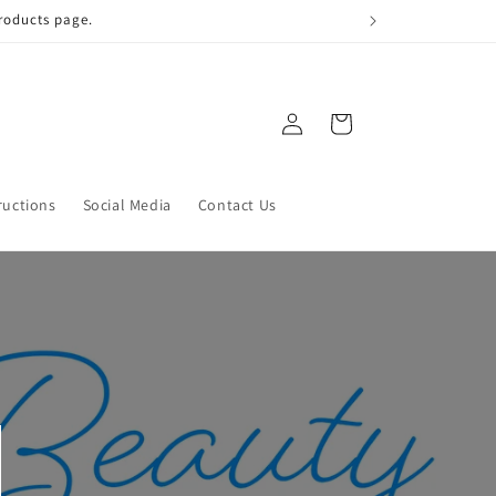
 qualify!
Log
Cart
in
ructions
Social Media
Contact Us