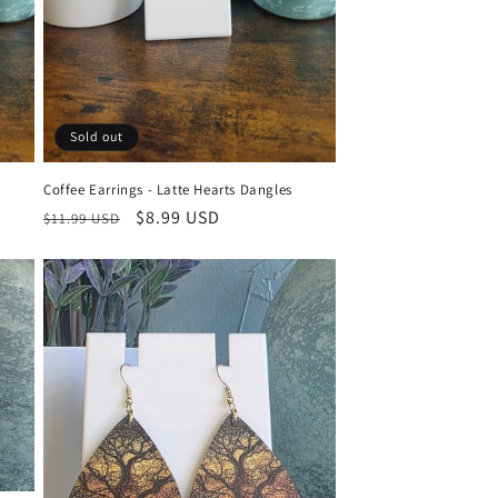
Sold out
Coffee Earrings - Latte Hearts Dangles
Regular
Sale
$8.99 USD
$11.99 USD
price
price