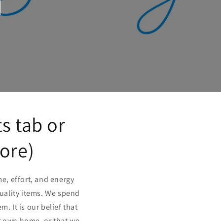
s tab or
more)
e, effort, and energy
quality items. We spend
 It is our belief that
r own home, or that we