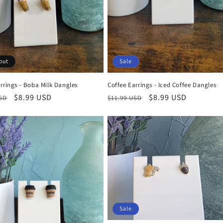
out
Sale
rrings - Boba Milk Dangles
Coffee Earrings - Iced Coffee Dangles
r
Sale
$8.99 USD
Regular
Sale
$8.99 USD
USD
$11.99 USD
price
price
price
Sale