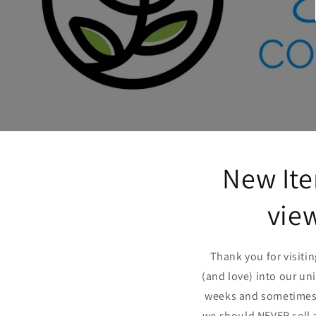
New Ite
view
Thank you for visiti
(and love) into our un
weeks and sometimes m
we should NEVER sell 