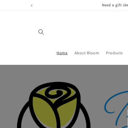
Skip to
FREE LOCAL
content
Home
About Bloom
Products