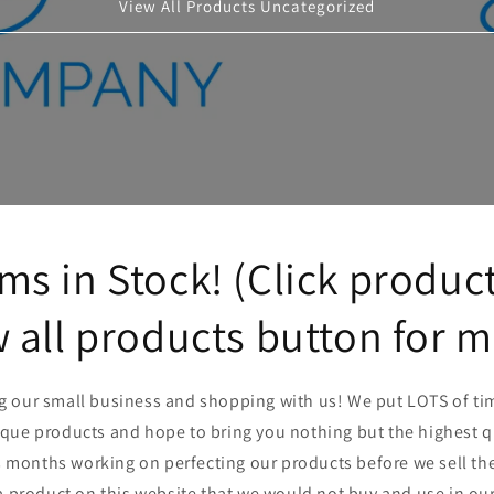
View All Products Uncategorized
ms in Stock! (Click product
 all products button for 
ng our small business and shopping with us! We put LOTS of tim
ique products and hope to bring you nothing but the highest 
onths working on perfecting our products before we sell them.
a product on this website that we would not buy and use in ou