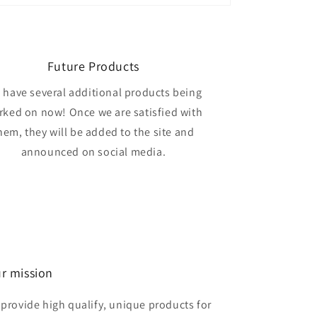
Future Products
 have several additional products being
rked on now! Once we are satisfied with
hem, they will be added to the site and
announced on social media.
r mission
 provide high qualify, unique products for