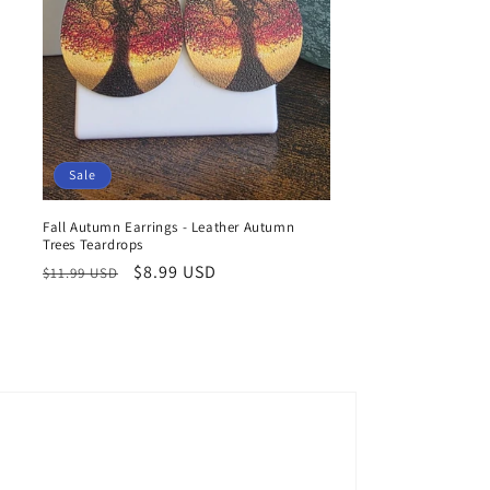
Sale
Fall Autumn Earrings - Leather Autumn
Trees Teardrops
Regular
Sale
$8.99 USD
$11.99 USD
price
price