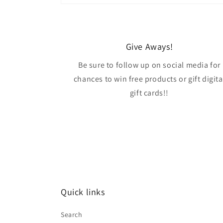
Give Aways!
Be sure to follow up on social media for
chances to win free products or gift digita
gift cards!!
Quick links
Search