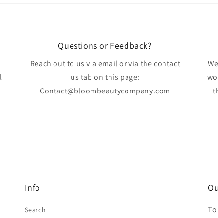
Questions or Feedback?
Reach out to us via email or via the contact
We
l
us tab on this page:
wo
Contact@bloombeautycompany.com
t
Info
Ou
To
Search