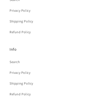
Privacy Policy
Shipping Policy
Refund Policy
Info
Search
Privacy Policy
Shipping Policy
Refund Policy