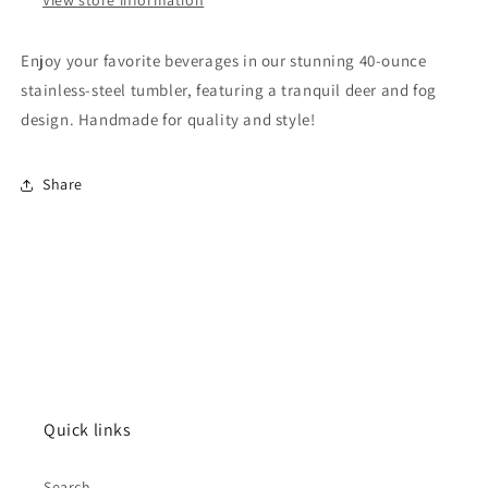
Enjoy your favorite beverages in our stunning 40-ounce
stainless-steel tumbler, featuring a tranquil deer and fog
design. Handmade for quality and style!
Share
Quick links
Search