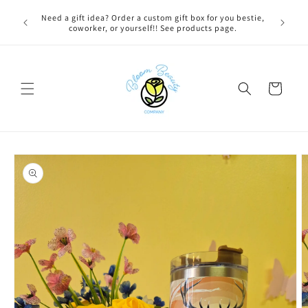
Skip to
 BEFORE
Need a gift idea? Order a custom gift box for you bestie,
content
NG ON
coworker, or yourself!! See products page.
Cart
Skip to
product
information