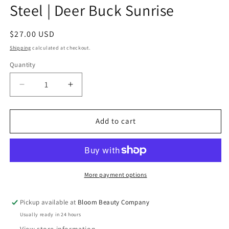
Steel | Deer Buck Sunrise
Regular
$27.00 USD
price
Shipping
calculated at checkout.
Quantity
Quantity
Decrease
Increase
quantity
quantity
for
for
40
40
Add to cart
Ounce
Ounce
Tumbler
Tumbler
-
-
Stainless
Stainless
Steel
Steel
More payment options
|
|
Deer
Deer
Pickup available at
Bloom Beauty Company
Buck
Buck
Usually ready in 24 hours
Sunrise
Sunrise
View store information