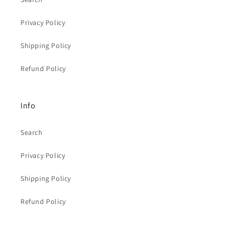
Privacy Policy
Shipping Policy
Refund Policy
Info
Search
Privacy Policy
Shipping Policy
Refund Policy