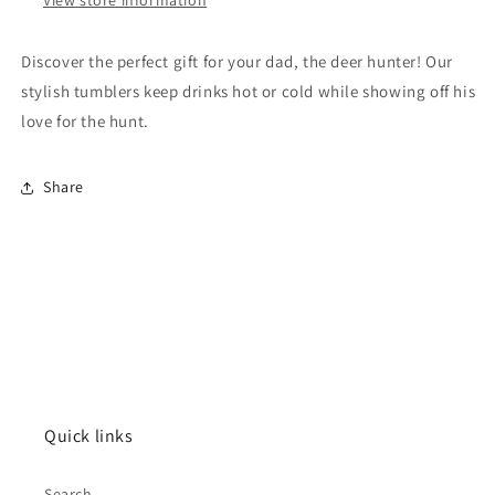
Discover the perfect gift for your dad, the deer hunter! Our
stylish tumblers keep drinks hot or cold while showing off his
love for the hunt.
Share
Quick links
Search