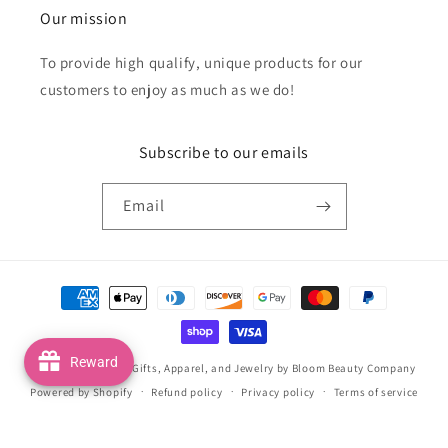
Our mission
To provide high qualify, unique products for our
customers to enjoy as much as we do!
Subscribe to our emails
Email
Payment
methods
Reward
© 2026,
Handmade Gifts, Apparel, and Jewelry by Bloom Beauty Company
Powered by Shopify
Refund policy
Privacy policy
Terms of service
Shipping policy
Contact information