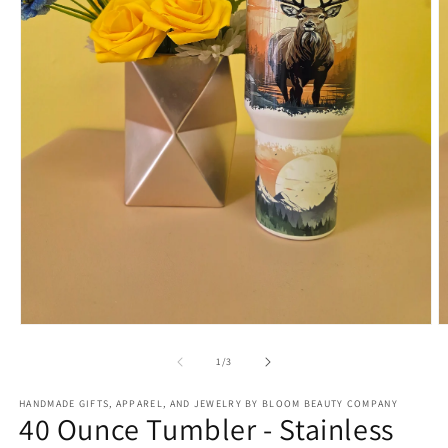
Open
O
media
m
1
2
of
1
/
3
in
in
modal
m
HANDMADE GIFTS, APPAREL, AND JEWELRY BY BLOOM BEAUTY COMPANY
40 Ounce Tumbler - Stainless