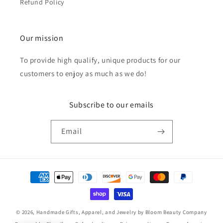
Refund Policy
Our mission
To provide high qualify, unique products for our
customers to enjoy as much as we do!
Subscribe to our emails
Email
Payment
methods
© 2026,
Handmade Gifts, Apparel, and Jewelry by Bloom Beauty Company