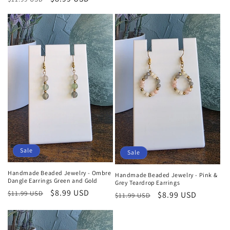
price
price
price
price
Sale
Sale
Handmade Beaded Jewelry - Ombre
Handmade Beaded Jewelry - Pink &
Dangle Earrings Green and Gold
Grey Teardrop Earrings
Regular
Sale
$8.99 USD
$11.99 USD
Regular
Sale
$8.99 USD
$11.99 USD
price
price
price
price