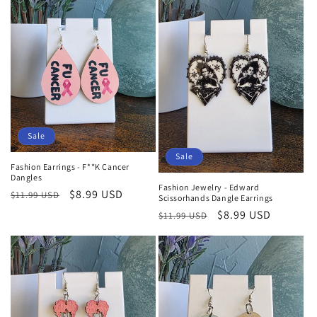
Sale
Sale
Fashion Earrings - F**K Cancer
Dangles
Fashion Jewelry - Edward
Regular
Sale
$8.99 USD
$11.99 USD
Scissorhands Dangle Earrings
price
price
Regular
Sale
$8.99 USD
$11.99 USD
price
price