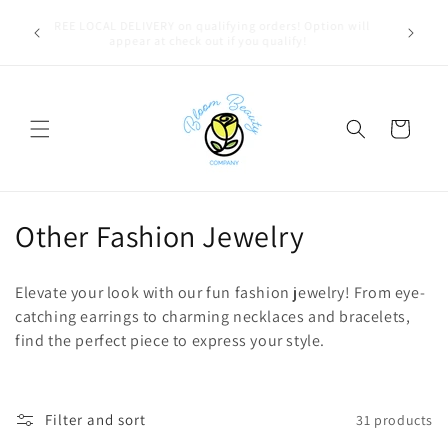
Skip to
u bestie,
FREE LOCAL DELIVERY on qualifying orders! Option will
content
e.
appear at check out if you qualify!
Cart
C
Other Fashion Jewelry
o
Elevate your look with our fun fashion jewelry! From eye-
l
catching earrings to charming necklaces and bracelets,
find the perfect piece to express your style.
l
e
c
Filter and sort
31 products