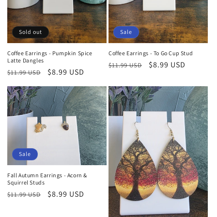
Sold out
Sale
Coffee Earrings - Pumpkin Spice
Coffee Earrings - To Go Cup Stud
Latte Dangles
Regular
Sale
$8.99 USD
$11.99 USD
Regular
Sale
$8.99 USD
$11.99 USD
price
price
price
price
Sale
Fall Autumn Earrings - Acorn &
Squirrel Studs
Regular
Sale
$8.99 USD
$11.99 USD
price
price