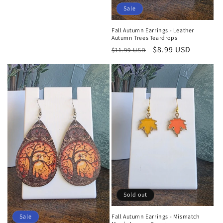
Sale
Fall Autumn Earrings - Leather
Autumn Trees Teardrops
Regular
Sale
$8.99 USD
$11.99 USD
price
price
Sold out
Sale
Fall Autumn Earrings - Mismatch