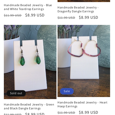
Handmade Beaded Jewelry - Blue
Handmade Beaded Jewelry -
and White Teardrop Earrings
Dragonfly Dangle Earrings
Regular
Sale
$8.99 USD
$11.99 USD
Regular
Sale
$8.99 USD
$11.99 USD
price
price
price
price
Sale
Sold out
Handmade Beaded Jewelry - Heart
Handmade Beaded Jewelry - Green
Hoop Earrings
and Black Dangle Earrings
Regular
Sale
$8.99 USD
$11.99 USD
Regular
Sale
$8.99 USD
$11.99 USD