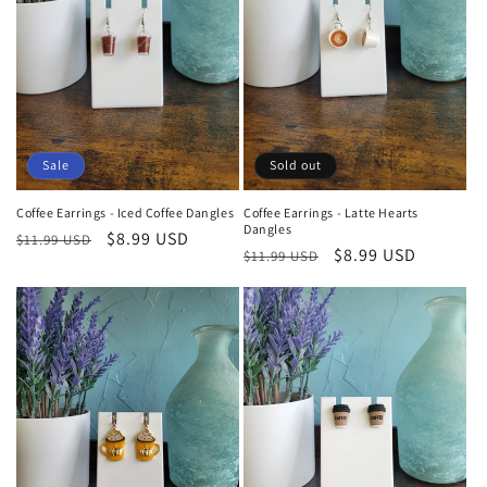
Sale
Sold out
Coffee Earrings - Iced Coffee Dangles
Coffee Earrings - Latte Hearts
Dangles
Regular
Sale
$8.99 USD
$11.99 USD
Regular
Sale
$8.99 USD
$11.99 USD
price
price
price
price