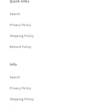
Quick links
Search
Privacy Policy
Shipping Policy
Refund Policy
Info
Search
Privacy Policy
Shipping Policy