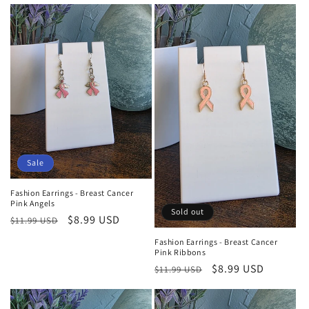
price
price
Sale
Fashion Earrings - Breast Cancer
Pink Angels
Sold out
Regular
Sale
$8.99 USD
$11.99 USD
price
price
Fashion Earrings - Breast Cancer
Pink Ribbons
Regular
Sale
$8.99 USD
$11.99 USD
price
price