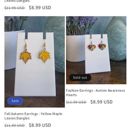
Leaves Dangles
price
price
Regular
Sale
$8.99 USD
$11.99 USD
price
price
Sold out
Fashion Earrings - Autism Awareness
Hearts
Sale
Regular
Sale
$8.99 USD
$11.99 USD
price
price
Fall Autumn Earrings - Yellow Maple
Leaves Dangles
Regular
Sale
$8.99 USD
$11.99 USD