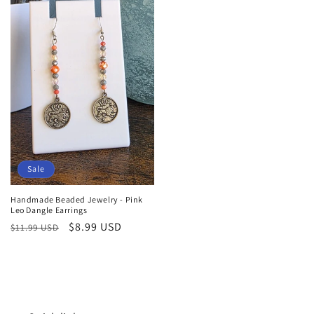
Sale
Handmade Beaded Jewelry - Pink
Leo Dangle Earrings
Regular
Sale
$8.99 USD
$11.99 USD
price
price