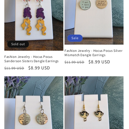
Sale
Sold out
Fashion Jewelry - Hocus Pocus Silver
Mismatch Dangle Earrings
Fashion Jewelry - Hocus Pocus
Regular
Sale
$8.99 USD
Sanderson Sisters Dangle Earrings
$11.99 USD
Regular
Sale
$8.99 USD
price
price
$11.99 USD
price
price