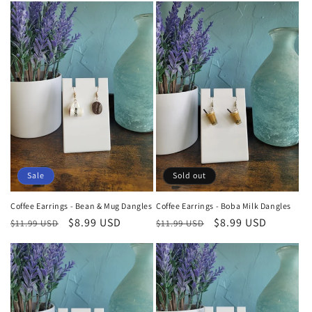
t
i
o
n
:
Sale
Sold out
Coffee Earrings - Bean & Mug Dangles
Coffee Earrings - Boba Milk Dangles
Regular
Sale
$8.99 USD
Regular
Sale
$8.99 USD
$11.99 USD
$11.99 USD
price
price
price
price