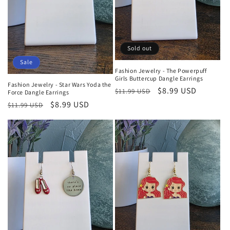
Sold out
Sale
Fashion Jewelry - The Powerpuff
Girls Buttercup Dangle Earrings
Fashion Jewelry - Star Wars Yoda the
Regular
Sale
$8.99 USD
$11.99 USD
Force Dangle Earrings
price
price
Regular
Sale
$8.99 USD
$11.99 USD
price
price