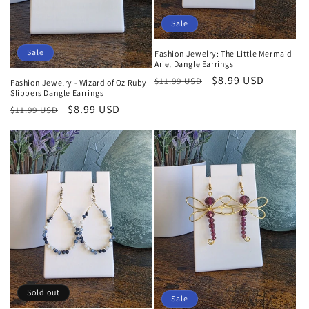
Sale
Sale
Fashion Jewelry: The Little Mermaid
Ariel Dangle Earrings
Regular
Sale
$8.99 USD
$11.99 USD
Fashion Jewelry - Wizard of Oz Ruby
Slippers Dangle Earrings
price
price
Regular
Sale
$8.99 USD
$11.99 USD
price
price
Sold out
Sale