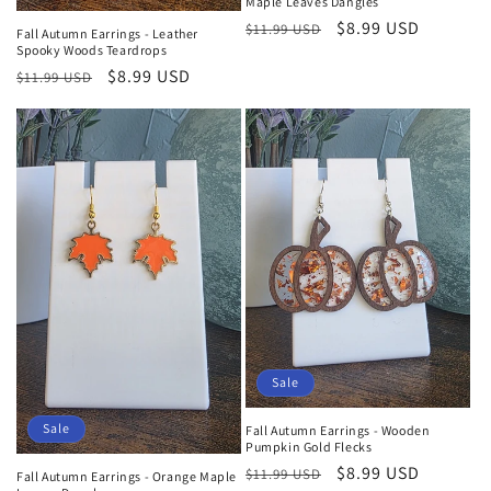
Maple Leaves Dangles
Regular
Sale
$8.99 USD
$11.99 USD
Fall Autumn Earrings - Leather
Spooky Woods Teardrops
price
price
Regular
Sale
$8.99 USD
$11.99 USD
price
price
Sale
Sale
Fall Autumn Earrings - Wooden
Pumpkin Gold Flecks
Regular
Sale
$8.99 USD
$11.99 USD
Fall Autumn Earrings - Orange Maple