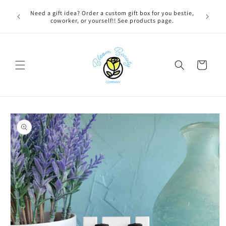
Skip to
 BEFORE
Need a gift idea? Order a custom gift box for you bestie,
content
NG ON
coworker, or yourself!! See products page.
Cart
Skip to
product
information