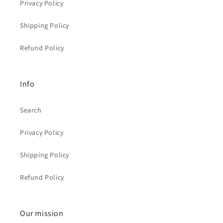
Privacy Policy
Shipping Policy
Refund Policy
Info
Search
Privacy Policy
Shipping Policy
Refund Policy
Our mission