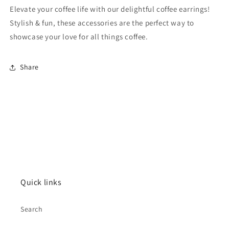
Elevate your coffee life with our delightful coffee earrings!
Stylish & fun, these accessories are the perfect way to
showcase your love for all things coffee.
Share
Quick links
Search