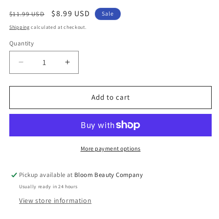
Regular
Sale
$8.99 USD
$11.99 USD
Sale
price
price
Shipping
calculated at checkout.
Quantity
Quantity
Decrease
Increase
quantity
quantity
for
for
Coffee
Coffee
Add to cart
Earrings
Earrings
-
-
To
To
Go
Go
Cup
Cup
More payment options
Stud
Stud
Pickup available at
Bloom Beauty Company
Usually ready in 24 hours
View store information