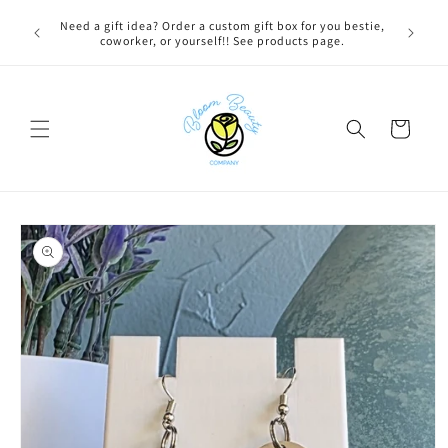
Skip to
 BEFORE
Need a gift idea? Order a custom gift box for you bestie,
content
NG ON
coworker, or yourself!! See products page.
Cart
Skip to
product
information