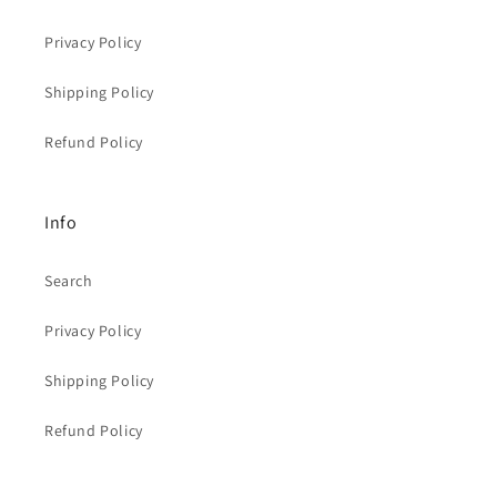
Privacy Policy
Shipping Policy
Refund Policy
Info
Search
Privacy Policy
Shipping Policy
Refund Policy