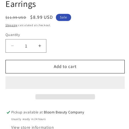
Earrings
Regular
Sale
$8.99 USD
$11.99 USD
Sale
price
price
Shipping
calculated at checkout.
Quantity
Quantity
Decrease
Increase
quantity
quantity
for
for
Fashion
Fashion
Add to cart
Jewelry
Jewelry
-
-
Hocus
Hocus
Pocus
Pocus
Silver
Silver
Mismatch
Mismatch
Dangle
Dangle
Pickup available at
Bloom Beauty Company
Earrings
Earrings
Usually ready in 24 hours
View store information