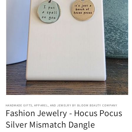
Open
media
HANDMADE GIFTS, APPAREL, AND JEWELRY BY BLOOM BEAUTY COMPANY
1
Fashion Jewelry - Hocus Pocus
in
modal
Silver Mismatch Dangle