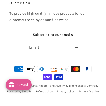
Our mission
To provide high qualify, unique products for our
customers to enjoy as much as we do!
Subscribe to our emails
Email
Payment
methods
Reward
© 2026,
Handmade Gifts, Apparel, and Jewelry by Bloom Beauty Company
Powered by Shopify
Refund policy
Privacy policy
Terms of service
Shipping policy
Contact information