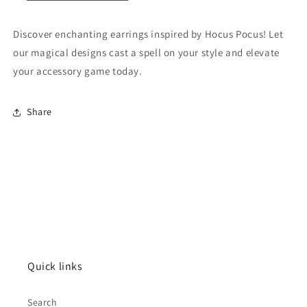
Discover enchanting earrings inspired by Hocus Pocus! Let
our magical designs cast a spell on your style and elevate
your accessory game today.
Share
Quick links
Search