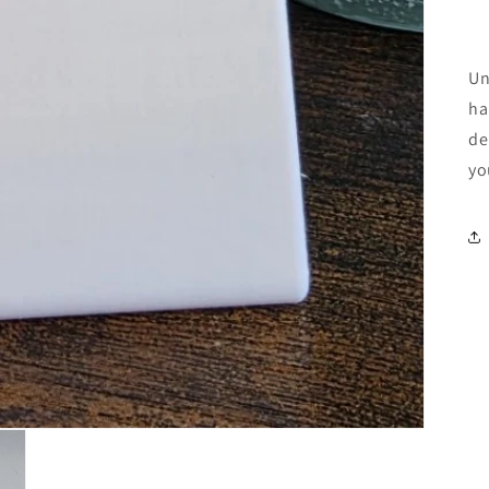
Un
ha
de
yo