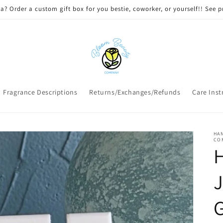
 DELIVERY on qualifying orders! Option will appear at check out if you
Fragrance Descriptions
Returns/Exchanges/Refunds
Care Inst
HAN
CO
J
G