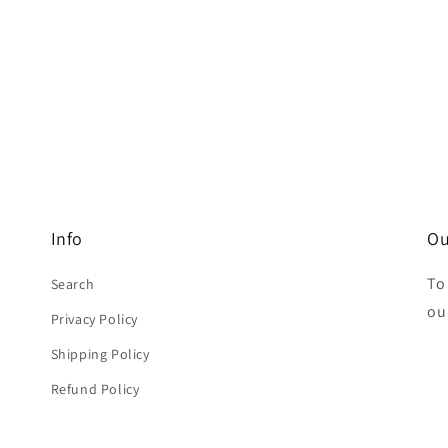
Info
Ou
To
Search
ou
Privacy Policy
Shipping Policy
Refund Policy