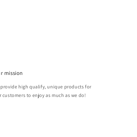
r mission
 provide high qualify, unique products for
r customers to enjoy as much as we do!