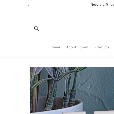
Skip to
FREE LOCAL
content
Home
About Bloom
Products
Skip to
product
information