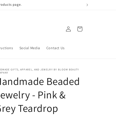
 qualify!
Log
Cart
in
ructions
Social Media
Contact Us
DMADE GIFTS, APPAREL, AND JEWELRY BY BLOOM BEAUTY
MPANY
Handmade Beaded
ewelry - Pink &
rey Teardrop