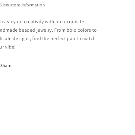
View store information
leash your creativity with our exquisite
ndmade beaded jewelry. From bold colors to
licate designs, find the perfect pair to match
ur vibe!
Share