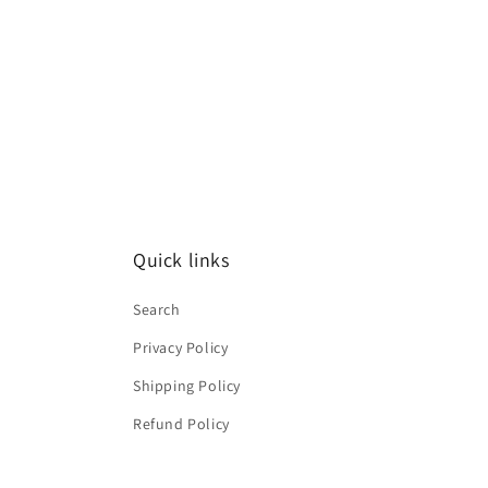
2
in
modal
Quick links
Search
Privacy Policy
Shipping Policy
Refund Policy