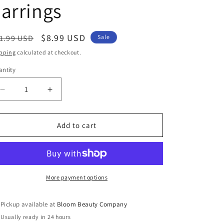
arrings
egular
Sale
$8.99 USD
1.99 USD
Sale
ice
price
pping
calculated at checkout.
ntity
antity
Decrease
Increase
quantity
quantity
for
for
Handmade
Handmade
Add to cart
Beaded
Beaded
Jewelry
Jewelry
-
-
Pink
Pink
&amp;
&amp;
More payment options
Grey
Grey
Teardrop
Teardrop
Pickup available at
Bloom Beauty Company
Earrings
Earrings
Usually ready in 24 hours