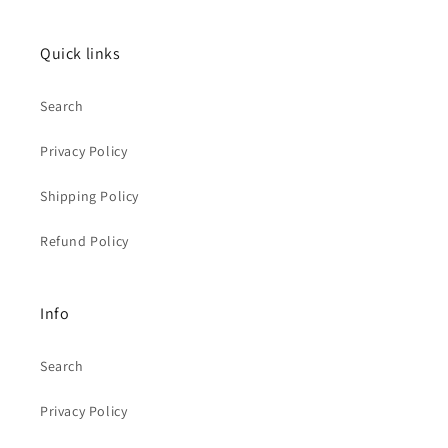
Quick links
Search
Privacy Policy
Shipping Policy
Refund Policy
Info
Search
Privacy Policy