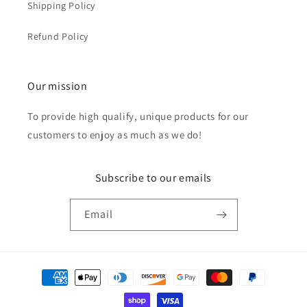
Shipping Policy
Refund Policy
Our mission
To provide high qualify, unique products for our
customers to enjoy as much as we do!
Subscribe to our emails
Email
Payment
methods