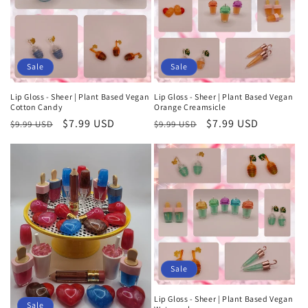
t
i
o
Sale
Sale
n
Lip Gloss - Sheer | Plant Based Vegan
Lip Gloss - Sheer | Plant Based Vegan
Cotton Candy
Orange Creamsicle
:
Regular
Sale
$7.99 USD
Regular
Sale
$7.99 USD
$9.99 USD
$9.99 USD
price
price
price
price
Sale
Lip Gloss - Sheer | Plant Based Vegan
Sale