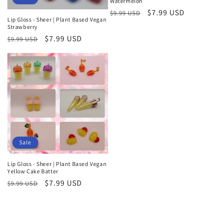
Watermelon
Regular
Sale
$7.99 USD
$9.99 USD
Lip Gloss - Sheer | Plant Based Vegan
price
price
Strawberry
Regular
Sale
$7.99 USD
$9.99 USD
price
price
Sale
Lip Gloss - Sheer | Plant Based Vegan
Yellow Cake Batter
Regular
Sale
$7.99 USD
$9.99 USD
price
price