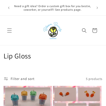
Skip to
 BEFORE
Need a gift idea? Order a custom gift box for you bestie,
content
NG ON
coworker, or yourself!! See products page.
Cart
C
Lip Gloss
o
l
Filter and sort
5 products
l
e
c