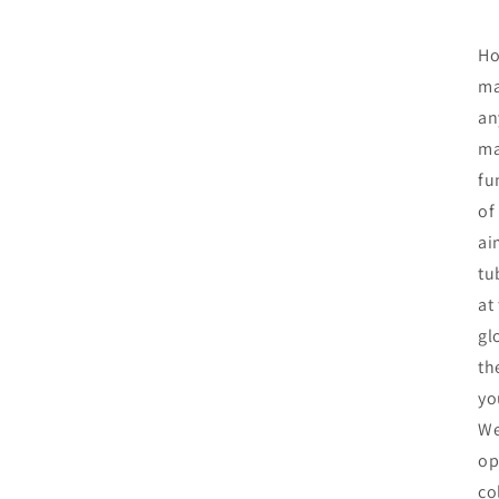
Ho
ma
an
ma
fu
of
ai
tu
at
gl
th
yo
We
op
co