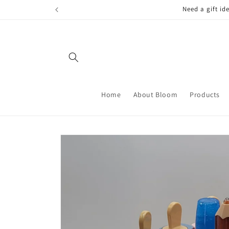
Skip to
FREE LOCAL
content
Home
About Bloom
Products
Skip to
product
information