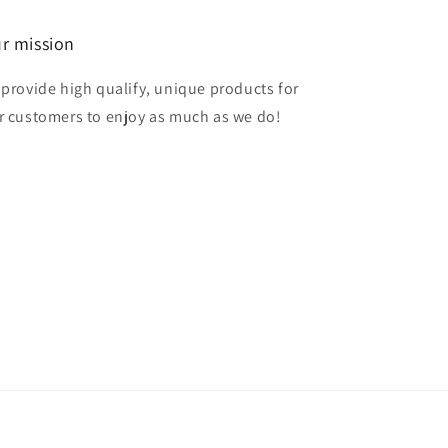
r mission
 provide high qualify, unique products for
r customers to enjoy as much as we do!