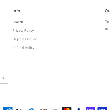
Info
Ou
To
Search
ou
Privacy Policy
Shipping Policy
Refund Policy