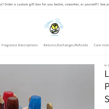
 DELIVERY on qualifying orders! Option will appear at check out if you
Fragrance Descriptions
Returns/Exchanges/Refunds
Care Inst
BL
L
P
S