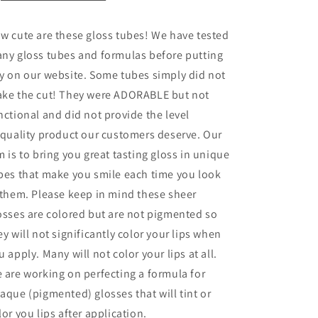
w cute are these gloss tubes! We have tested
ny gloss tubes and formulas before putting
y on our website. Some tubes simply did not
ke the cut! They were ADORABLE but not
nctional and did not provide the level
 quality
product our customers deserve. Our
m is to bring you great tasting gloss in unique
bes that make you smile each time you look
 them. Please keep in mind these sheer
osses are colored but are not pigmented so
ey will not significantly color your lips when
u apply. Many will not color your lips at all.
 are working on perfecting a formula for
aque (pigmented) glosses that will tint or
lor you lips after application.