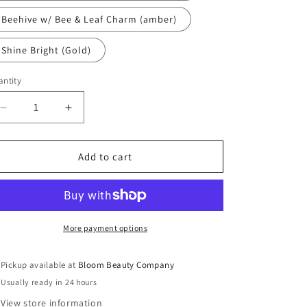
Beehive w/ Bee & Leaf Charm (amber)
Shine Bright (Gold)
ntity
antity
Decrease
Increase
quantity
quantity
for
for
Lip
Lip
Add to cart
Gloss
Gloss
-
-
Sheer
Sheer
|
|
Plant
Plant
More payment options
Based
Based
Vegan
Vegan
Pickup available at
Bloom Beauty Company
Strawberry
Strawberry
Usually ready in 24 hours
View store information