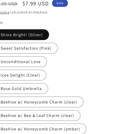
egular
Sale
$7.99 USD
.99 USD
Sale
ice
price
pping
calculated at checkout.
le
Shine Bright! (Silver)
Sweet Satisfaction (Pink)
Unconditional Love
Icee Delight (Clear)
Rose Gold Umbrella
Beehive w/ Honeycomb Charm (clear)
Beehive w/ Bee & Leaf Charm (clear)
Beehive w/ Honeycomb Charm (amber)