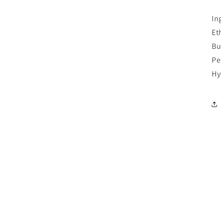
In
Et
Bu
Pe
Hy