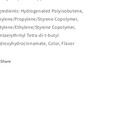
gredients:
Hydrogenated Polyisobutene,
hylene/Propylene/Styrene Copolymer,
tylene/Ethylene/Styrene Copolymer,
ntaerythrityl Tetra-di-t-butyl
droxyhydrocinnamate, Color, Flavor
Share