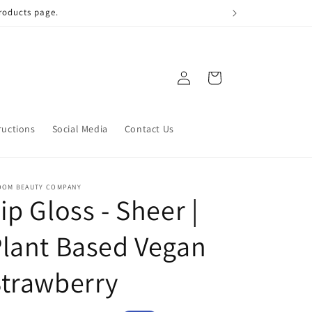
 qualify!
Log
Cart
in
ructions
Social Media
Contact Us
OOM BEAUTY COMPANY
ip Gloss - Sheer |
lant Based Vegan
trawberry