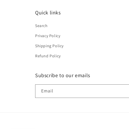
Quick links
Search
Privacy Policy
Shipping Policy
Refund Policy
Subscribe to our emails
Email