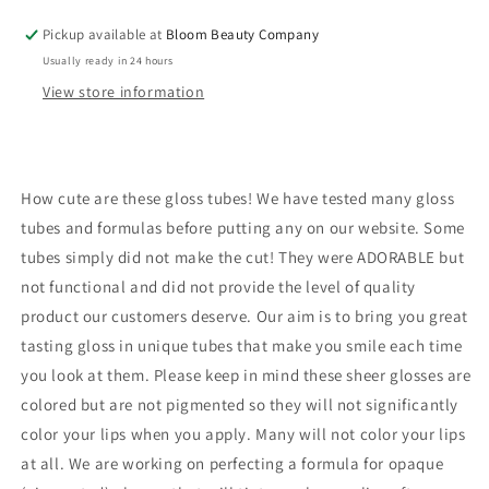
Vegan
Vegan
Pickup available at
Bloom Beauty Company
Cotton
Cotton
Usually ready in 24 hours
Candy
Candy
View store information
How cute are these gloss tubes! We have tested many gloss
tubes and formulas before putting any on our website. Some
tubes simply did not make the cut! They were ADORABLE but
not functional and did not provide the level of quality
product our customers deserve. Our aim is to bring you great
tasting gloss in unique tubes that make you smile each time
you look at them. Please keep in mind these sheer glosses are
colored but are not pigmented so they will not significantly
color your lips when you apply. Many will not color your lips
at all. We are working on perfecting a formula for opaque