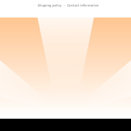
Shipping policy
Contact information