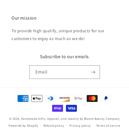
Our mission
To provide high qualify, unique products for our
customers to enjoy as much as we do!
Subscribe to our emails
Email
Payment
methods
© 2026,
Handmade Gifts, Apparel, and Jewelry by Bloom Beauty Company
Powered by Shopify
Refund policy
Privacy policy
Terms of service