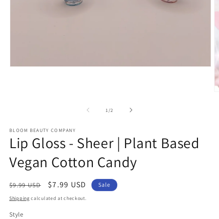
Open
media
1
in
O
modal
m
2
of
1
/
2
in
m
BLOOM BEAUTY COMPANY
Lip Gloss - Sheer | Plant Based
Vegan Cotton Candy
Regular
Sale
$7.99 USD
$9.99 USD
Sale
price
price
Shipping
calculated at checkout.
Style