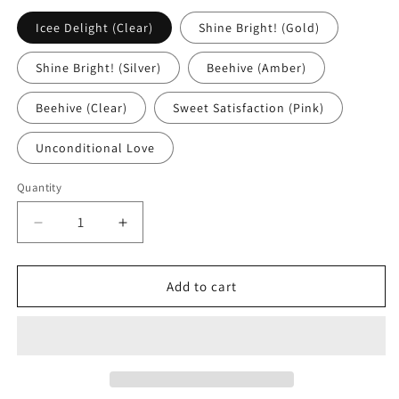
Icee Delight (Clear)
Shine Bright! (Gold)
Shine Bright! (Silver)
Beehive (Amber)
Beehive (Clear)
Sweet Satisfaction (Pink)
Unconditional Love
Quantity
Quantity
Decrease
Increase
quantity
quantity
for
for
Lip
Lip
Add to cart
Gloss
Gloss
-
-
Sheer
Sheer
|
|
Plant
Plant
Based
Based