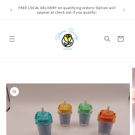
Skip to
u bestie,
FREE LOCAL DELIVERY on qualifying orders! Option will
content
e.
appear at check out if you qualify!
Cart
Skip to
product
information