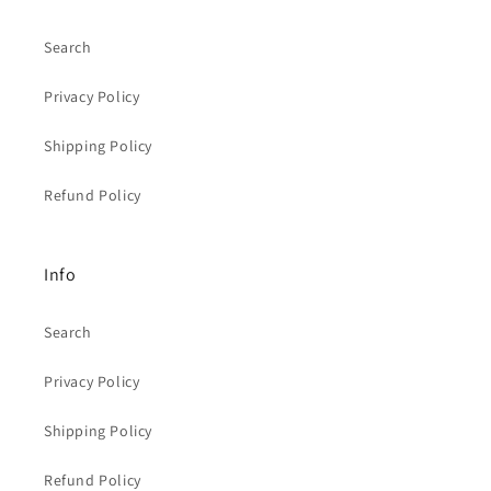
Search
Privacy Policy
Shipping Policy
Refund Policy
Info
Search
Privacy Policy
Shipping Policy
Refund Policy