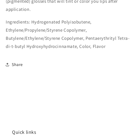
(pigmented) glosses that will tint or color you lips after
application.
Ingredients:
Hydrogenated Polyisobutene,
Ethylene/Propylene/Styrene Copolymer,
Butylene/Ethylene/Styrene Copolymer, Pentaerythrityl Tetra-
di-t-butyl Hydroxyhydrocinnamate, Color, Flavor
Share
Quick links