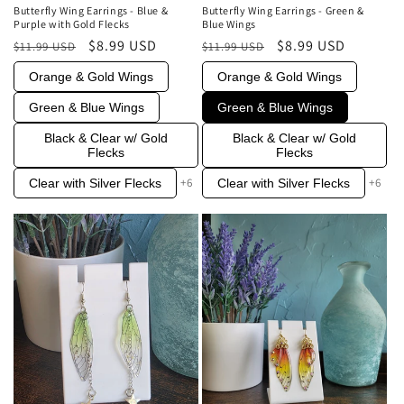
Butterfly Wing Earrings - Blue &
Butterfly Wing Earrings - Green &
Purple with Gold Flecks
Blue Wings
Regular
Sale
$8.99 USD
Regular
Sale
$8.99 USD
$11.99 USD
$11.99 USD
price
price
price
price
Orange & Gold Wings
Orange & Gold Wings
Green & Blue Wings
Green & Blue Wings
Black & Clear w/ Gold
Black & Clear w/ Gold
Flecks
Flecks
+6
+6
Clear with Silver Flecks
Clear with Silver Flecks