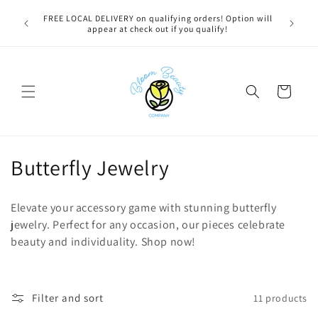
Skip to
u bestie,
FREE LOCAL DELIVERY on qualifying orders! Option will
content
e.
appear at check out if you qualify!
Cart
C
Butterfly Jewelry
o
Elevate your accessory game with stunning butterfly
l
jewelry. Perfect for any occasion, our pieces celebrate
beauty and individuality. Shop now!
l
e
c
Filter and sort
11 products