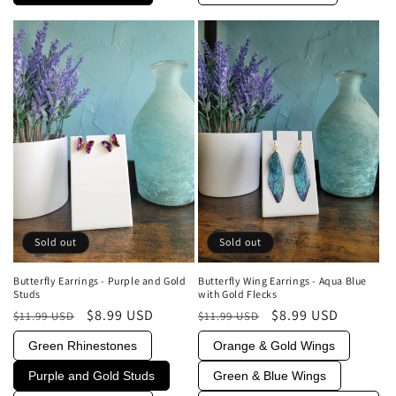
Sold out
Sold out
Butterfly Earrings - Purple and Gold
Butterfly Wing Earrings - Aqua Blue
Studs
with Gold Flecks
Regular
Sale
$8.99 USD
Regular
Sale
$8.99 USD
$11.99 USD
$11.99 USD
price
price
price
price
Green Rhinestones
Orange & Gold Wings
Purple and Gold Studs
Green & Blue Wings