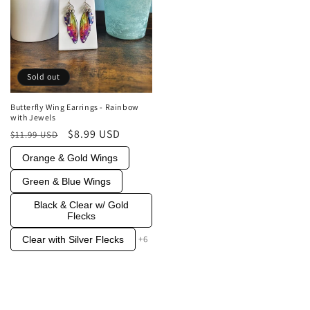
Sold out
Butterfly Wing Earrings - Rainbow
with Jewels
Regular
Sale
$8.99 USD
$11.99 USD
price
price
Orange & Gold Wings
Green & Blue Wings
Black & Clear w/ Gold
Flecks
+6
Clear with Silver Flecks