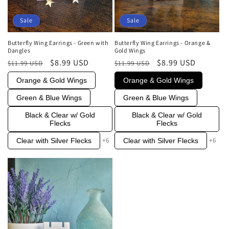
Sale
Sale
Butterfly Wing Earrings - Orange &
Butterfly Wing Earrings - Green with
Gold Wings
Dangles
Regular
Sale
$8.99 USD
Regular
Sale
$8.99 USD
$11.99 USD
$11.99 USD
price
price
price
price
Orange & Gold Wings
Orange & Gold Wings
Green & Blue Wings
Green & Blue Wings
Black & Clear w/ Gold
Black & Clear w/ Gold
Flecks
Flecks
+6
+6
Clear with Silver Flecks
Clear with Silver Flecks