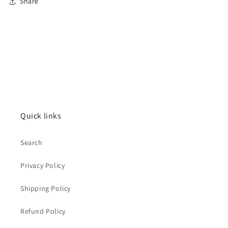
Share
Quick links
Search
Privacy Policy
Shipping Policy
Refund Policy