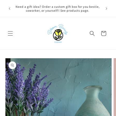
Skip to
FREE LOCAL DELIVERY on qualifying orders! Option will
content
appear at check out if you qualify!
Cart
Skip to
product
information