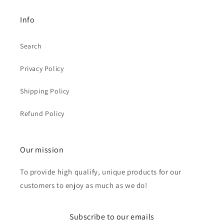
Info
Search
Privacy Policy
Shipping Policy
Refund Policy
Our mission
To provide high qualify, unique products for our
customers to enjoy as much as we do!
Subscribe to our emails