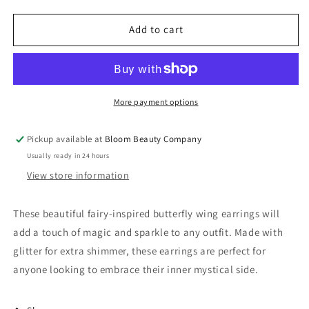
quantity
quantity
for
for
Butterfly
Butterfly
Add to cart
Wing
Wing
Earrings
Earrings
-
-
Orange
Orange
&amp;
&amp;
More payment options
Gold
Gold
Wings
Wings
Pickup available at
Bloom Beauty Company
Usually ready in 24 hours
View store information
These beautiful fairy-inspired butterfly wing earrings will
add a touch of magic and sparkle to any outfit. Made with
glitter for extra shimmer, these earrings are perfect for
anyone looking to embrace their inner mystical side.