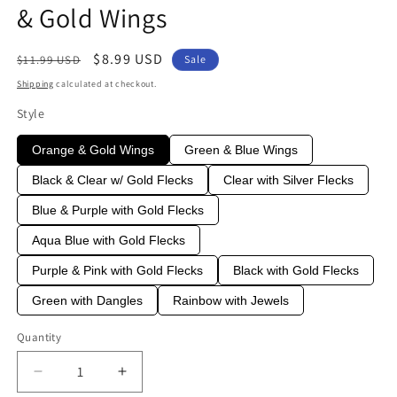
& Gold Wings
Regular
Sale
$8.99 USD
$11.99 USD
Sale
price
price
Shipping
calculated at checkout.
Style
Orange & Gold Wings
Green & Blue Wings
Black & Clear w/ Gold Flecks
Clear with Silver Flecks
Blue & Purple with Gold Flecks
Aqua Blue with Gold Flecks
Purple & Pink with Gold Flecks
Black with Gold Flecks
Green with Dangles
Rainbow with Jewels
Quantity
Quantity
Decrease
Increase