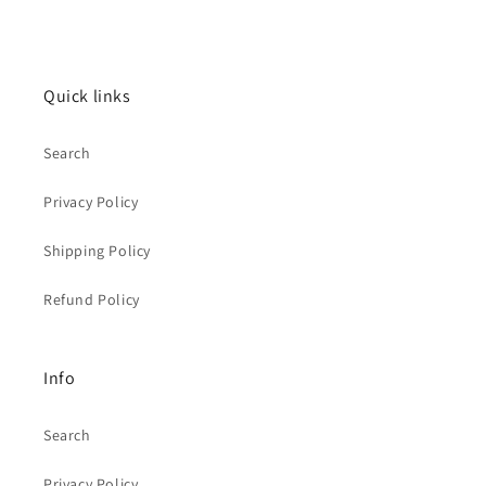
Quick links
Search
Privacy Policy
Shipping Policy
Refund Policy
Info
Search
Privacy Policy