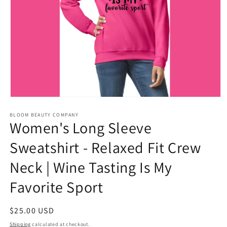
Open
media
BLOOM BEAUTY COMPANY
1
Women's Long Sleeve
in
modal
Sweatshirt - Relaxed Fit Crew
Neck | Wine Tasting Is My
Favorite Sport
Regular
$25.00 USD
price
Shipping
calculated at checkout.