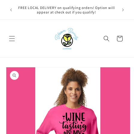
Skip to
u bestie,
FREE LOCAL DELIVERY on qualifying orders! Option will
content
e.
appear at check out if you qualify!
Cart
Skip to
product
information