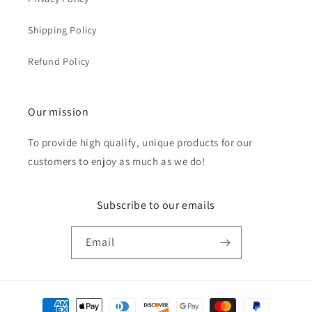
Shipping Policy
Refund Policy
Our mission
To provide high qualify, unique products for our
customers to enjoy as much as we do!
Subscribe to our emails
Email
Payment