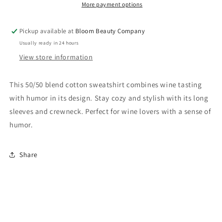
Relaxed
Relaxed
More payment options
Fit
Fit
Crew
Crew
Pickup available at
Bloom Beauty Company
Neck
Neck
Usually ready in 24 hours
|
|
Wine
Wine
View store information
Tasting
Tasting
Is
Is
This 50/50 blend cotton sweatshirt combines wine tasting
My
My
with humor in its design. Stay cozy and stylish with its long
Favorite
Favorite
Sport
Sport
sleeves and crewneck. Perfect for wine lovers with a sense of
humor.
Share