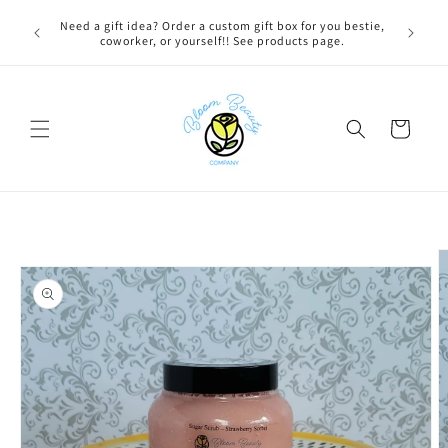
Skip to
 BEFORE
Need a gift idea? Order a custom gift box for you bestie,
content
NG ON
coworker, or yourself!! See products page.
Cart
Skip to
product
information