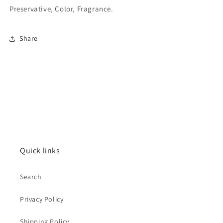
Preservative, Color, Fragrance.
Share
Quick links
Search
Privacy Policy
Shipping Policy