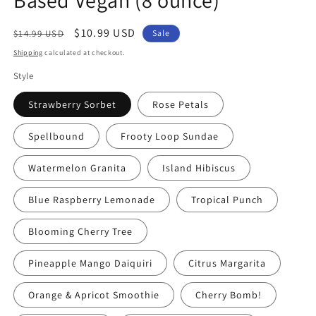
Regular
Sale
$10.99 USD
$14.99 USD
Sale
price
price
Shipping
calculated at checkout.
Style
Strawberry Sorbet
Rose Petals
Spellbound
Frooty Loop Sundae
Watermelon Granita
Island Hibiscus
Blue Raspberry Lemonade
Tropical Punch
Blooming Cherry Tree
Pineapple Mango Daiquiri
Citrus Margarita
Orange & Apricot Smoothie
Cherry Bomb!