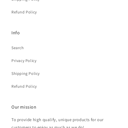
Refund Policy
Info
Search
Privacy Policy
Shipping Policy
Refund Policy
Our mission
To provide high qualify, unique products for our
customers to enjoy as much as we do!