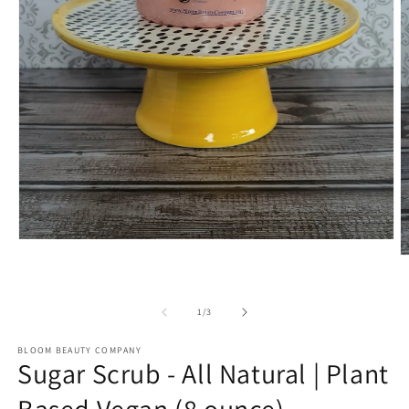
Open
media
O
1
m
in
2
modal
in
of
1
/
3
m
BLOOM BEAUTY COMPANY
Sugar Scrub - All Natural | Plant
Based Vegan (8 ounce)