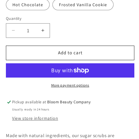
Hot Chocolate
Frosted Vanilla Cookie
Quantity
Quantity
Decrease
Increase
quantity
quantity
for
for
Sugar
Sugar
Add to cart
Scrub
Scrub
-
-
All
All
Natural
Natural
|
|
More payment options
Plant
Plant
Based
Based
Pickup available at
Bloom Beauty Company
Vegan
Vegan
Usually ready in 24 hours
(8
(8
ounce)
ounce)
View store information
Made with natural ingredients, our sugar scrubs are