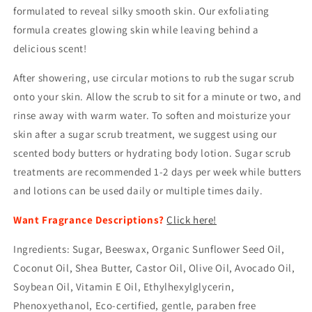
formulated to reveal silky smooth skin. Our exfoliating
formula creates glowing skin while leaving behind a
delicious scent!
After showering, use circular motions to rub the sugar scrub
onto your skin. Allow the scrub to sit for a minute or two, and
rinse away with warm water. To soften and moisturize your
skin after a sugar scrub treatment, we suggest using our
scented body butters or hydrating body lotion. Sugar scrub
treatments are recommended 1-2 days per week while butters
and lotions can be used daily or multiple times daily.
Want Fragrance Descriptions?
Click here!
Ingredients: Sugar, Beeswax, Organic Sunflower Seed Oil,
Coconut Oil, Shea Butter, Castor Oil, Olive Oil, Avocado Oil,
Soybean Oil, Vitamin E Oil, Ethylhexylglycerin,
Phenoxyethanol, Eco-certified, gentle, paraben free