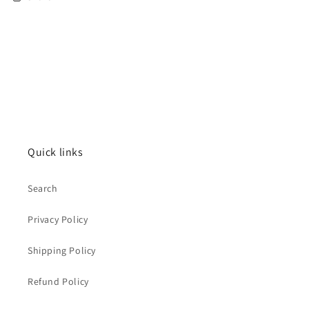
Quick links
Search
Privacy Policy
Shipping Policy
Refund Policy