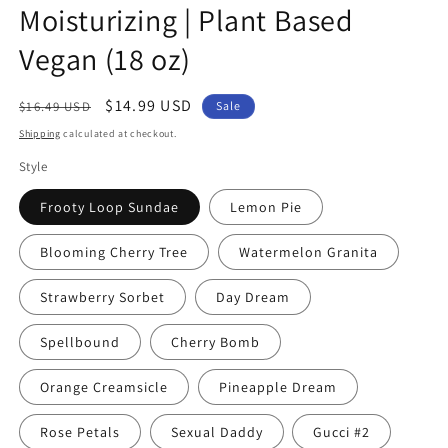
Moisturizing | Plant Based
Vegan (18 oz)
Regular
Sale
$14.99 USD
$16.49 USD
Sale
price
price
Shipping
calculated at checkout.
Style
Frooty Loop Sundae
Lemon Pie
Blooming Cherry Tree
Watermelon Granita
Strawberry Sorbet
Day Dream
Spellbound
Cherry Bomb
Orange Creamsicle
Pineapple Dream
Rose Petals
Sexual Daddy
Gucci #2