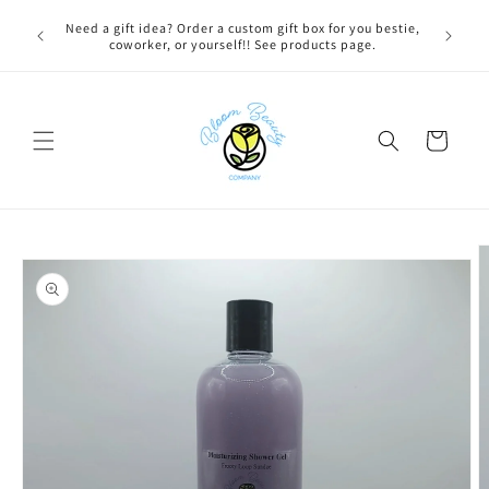
Skip to
 BEFORE
Need a gift idea? Order a custom gift box for you bestie,
content
NG ON
coworker, or yourself!! See products page.
Cart
Skip to
product
information