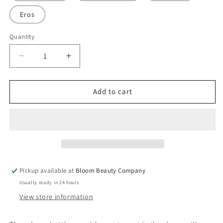
Eros
Quantity
Quantity
Decrease
Increase
quantity
quantity
for
for
Shower
Shower
Add to cart
Gel
Gel
-
-
All-
All-
Natural
Natural
Moisturizing
Moisturizing
|
|
Plant
Plant
Pickup available at
Bloom Beauty Company
Based
Based
Usually ready in 24 hours
Vegan
Vegan
(18
(18
View store information
oz)
oz)