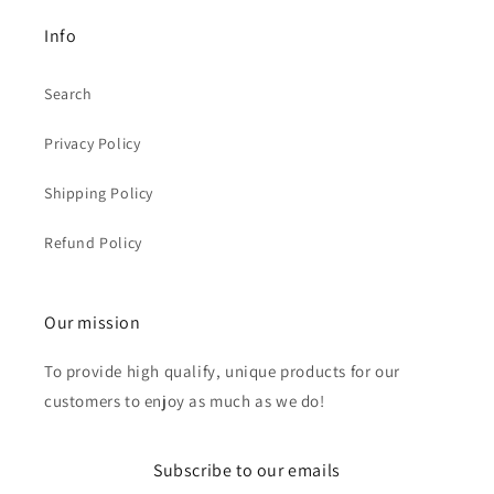
Info
Search
Privacy Policy
Shipping Policy
Refund Policy
Our mission
To provide high qualify, unique products for our
customers to enjoy as much as we do!
Subscribe to our emails