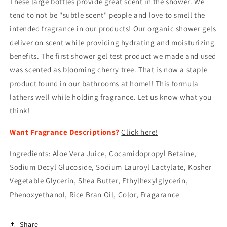
These large bottles provide great scent in the shower. We
tend to not be "subtle scent" people and love to smell the
intended fragrance in our products! Our organic shower gels
deliver on scent while providing hydrating and moisturizing
benefits. The first shower gel test product we made and used
was scented as blooming cherry tree. That is now a staple
product found in our bathrooms at home!! This formula
lathers well while holding fragrance. Let us know what you
think!
Want Fragrance Descriptions?
Click here!
I
ngredients: Aloe Vera Juice,
Cocamidopropyl
Betaine,
Sodium Decyl Glucoside, Sodium
Lauroyl
Lactylate, Kosher
Vegetable Glycerin, Shea Butter,
Ethylhexylglycerin
,
Phenoxyethanol, Rice Bran Oil, Color,
Fragarance
Share