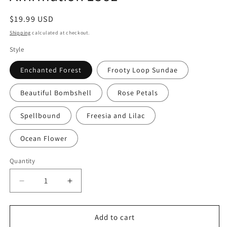
Regular
$19.99 USD
price
Shipping
calculated at checkout.
Style
Enchanted Forest
Frooty Loop Sundae
Beautiful Bombshell
Rose Petals
Spellbound
Freesia and Lilac
Ocean Flower
Quantity
Quantity
Decrease
Increase
quantity
quantity
for
for
Soy
Soy
Add to cart