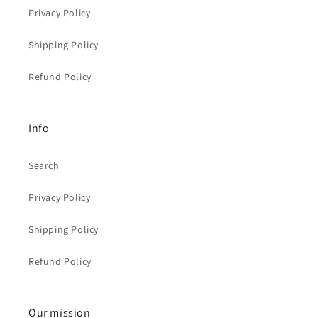
Privacy Policy
Shipping Policy
Refund Policy
Info
Search
Privacy Policy
Shipping Policy
Refund Policy
Our mission