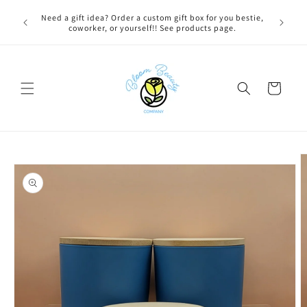
Skip to
 BEFORE
Need a gift idea? Order a custom gift box for you bestie,
content
NG ON
coworker, or yourself!! See products page.
Cart
Skip to
product
information