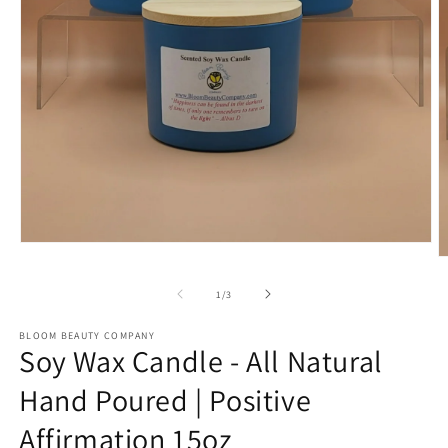
Open
O
media
m
1
2
in
of
1
/
3
in
modal
m
BLOOM BEAUTY COMPANY
Soy Wax Candle - All Natural
Hand Poured | Positive
Affirmation 15oz