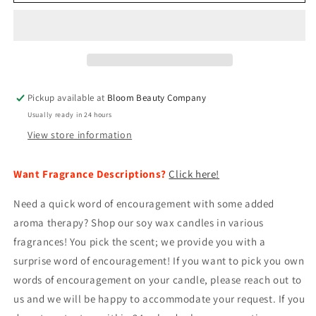
Wax
Wax
Candle
Candle
-
-
All
All
Natural
Natural
Hand
Hand
Poured
Poured
Pickup available at
Bloom Beauty Company
|
|
Usually ready in 24 hours
Positive
Positive
Affirmation
Affirmation
View store information
15oz
15oz
Want Fragrance Descriptions?
Click here!
Need a quick word of encouragement with some added
aroma therapy? Shop our soy wax candles in various
fragrances! You pick the scent; we provide you with a
surprise word of encouragement! If you want to pick you own
words of encouragement on your candle, please reach out to
us and we will be happy to accommodate your request. If you