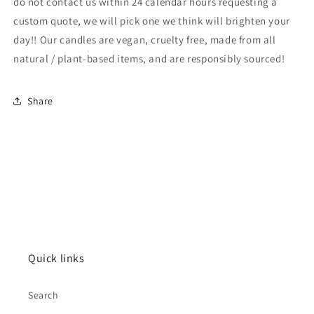
do not contact us within 24 calendar hours requesting a
custom quote, we will pick one we think will brighten your
day!! Our candles are vegan, cruelty free, made from all
natural / plant-based items, and are responsibly sourced!
Share
Quick links
Search