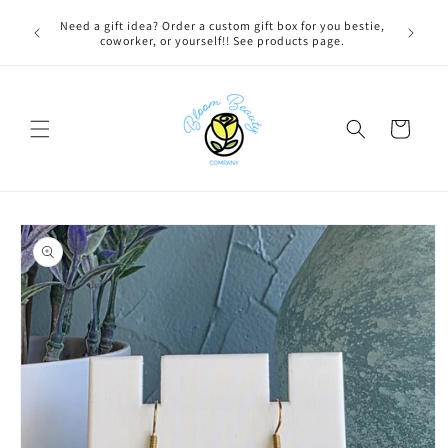
Skip to
 BEFORE
Need a gift idea? Order a custom gift box for you bestie,
FREE LOC
content
NG ON
coworker, or yourself!! See products page.
Cart
Skip to
product
information