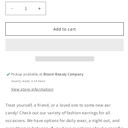
Decrease
Increase
quantity
quantity
for
for
Harry
Harry
Add to cart
Potter
Potter
Collection
Collection
2
2
Pickup available at
Bloom Beauty Company
Usually ready in 24 hours
View store information
Treat yourself, a friend, or a loved one to some new ear
candy! Check out our variety of fashion earrings for all
occasions. We have options for daily wear, a night out, and