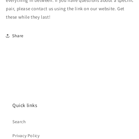
everything in between. If you have questions about a specific
pair, please contact us using the link on our website. Get
these while they last!
Share
Quick links
Search
Privacy Policy