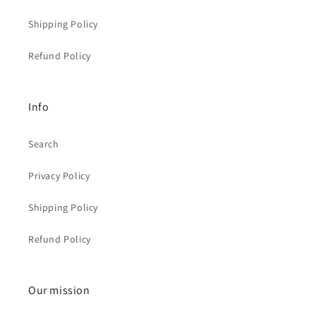
Shipping Policy
Refund Policy
Info
Search
Privacy Policy
Shipping Policy
Refund Policy
Our mission