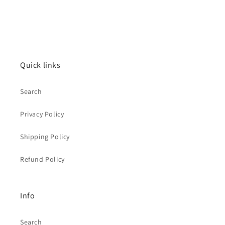
Quick links
Search
Privacy Policy
Shipping Policy
Refund Policy
Info
Search