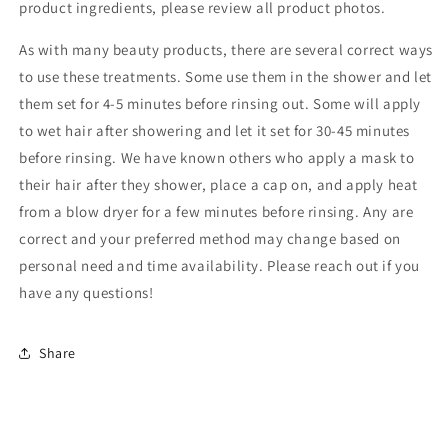
product ingredients, please review all product photos.
As with many beauty products, there are several correct ways
to use these treatments. Some use them in the shower and let
them set for 4-5 minutes before rinsing out. Some will apply
to wet hair after showering and let it set for 30-45 minutes
before rinsing. We have known others who apply a mask to
their hair after they shower, place a cap on, and apply heat
from a blow dryer for a few minutes before rinsing. Any are
correct and your preferred method may change based on
personal need and time availability. Please reach out if you
have any questions!
Share