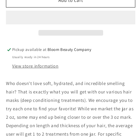
Hair
Hair
Add to cart
Masks
Masks
/
/
Conditioning
Conditioning
Treatments
Treatments
(2
(2
oz
oz
jar)
jar)
Pickup available at
Bloom Beauty Company
Usually ready in 24 hours
View store information
Who doesn't love soft, hydrated, and incredible smelling
hair? That is exactly what you will get with our various hair
masks (deep conditioning treatments). We encourage you to
try each one to find your favorite! While we market the jar as
2 oz, some may end up being closer to or over the 3 oz mark.
Depending on length and thickness of your hair, the average
user will get 1 to 2 treatments from one jar. For specific