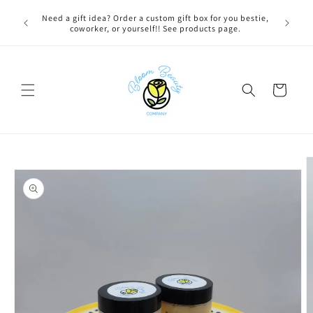
Skip to
FREE LOCAL DELIVERY on qualifying orders! Option will
content
appear at check out if you qualify!
Cart
Skip to
product
information