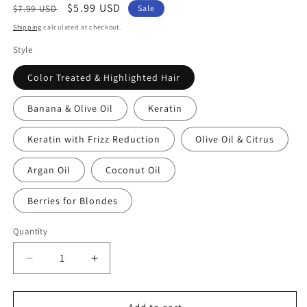
Regular
Sale
$5.99 USD
$7.99 USD
Sale
price
price
Shipping
calculated at checkout.
Style
Color Treated & Highlighted Hair
Banana & Olive Oil
Keratin
Keratin with Frizz Reduction
Olive Oil & Citrus
Argan Oil
Coconut Oil
Berries for Blondes
Quantity
Quantity
Decrease
Increase
quantity
quantity
for
for