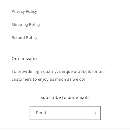
Privacy Policy
Shipping Policy
Refund Policy
Our mission
To provide high qualify, unique products for our
customers to enjoy as much as we do!
Subscribe to our emails
Email