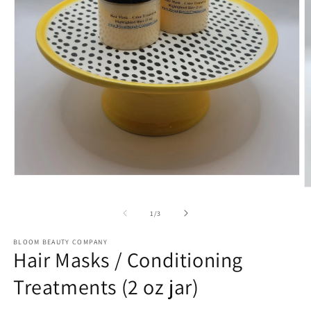
Open
media
O
1
m
in
2
of
1
/
3
modal
in
m
BLOOM BEAUTY COMPANY
Hair Masks / Conditioning
Treatments (2 oz jar)