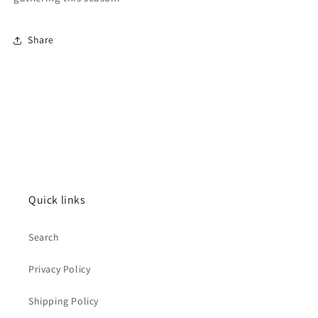
Share
Quick links
Search
Privacy Policy
Shipping Policy