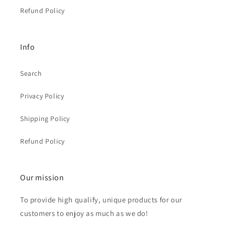
Refund Policy
Info
Search
Privacy Policy
Shipping Policy
Refund Policy
Our mission
To provide high qualify, unique products for our
customers to enjoy as much as we do!