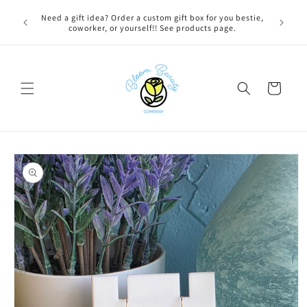
Skip to
 BEFORE
Need a gift idea? Order a custom gift box for you bestie,
content
NG ON
coworker, or yourself!! See products page.
Cart
Skip to
product
information