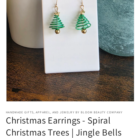
Open
media
HANDMADE GIFTS, APPAREL, AND JEWELRY BY BLOOM BEAUTY COMPANY
1
Christmas Earrings - Spiral
in
modal
Christmas Trees | Jingle Bells