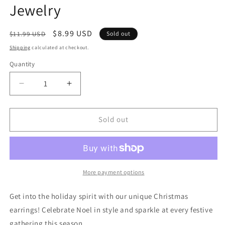
Jewelry
Regular
Sale
$8.99 USD
$11.99 USD
Sold out
price
price
Shipping
calculated at checkout.
Quantity
Quantity
Decrease
Increase
quantity
quantity
for
for
Christmas
Christmas
Sold out
Earrings
Earrings
-
-
Spiral
Spiral
Christmas
Christmas
Trees
Trees
More payment options
|
|
Jingle
Jingle
Get into the holiday spirit with our unique Christmas
Bells
Bells
earrings! Celebrate Noel in style and sparkle at every festive
Jewelry
Jewelry
gathering this season.