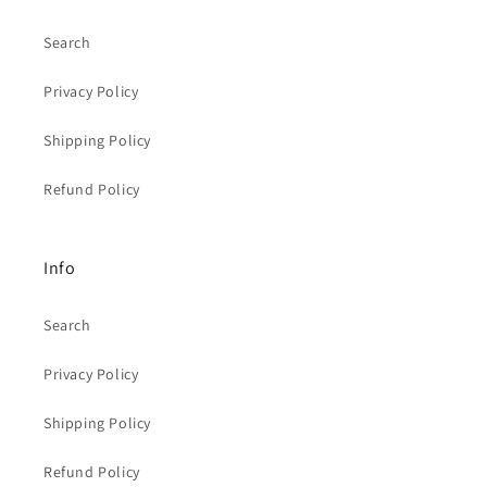
Search
Privacy Policy
Shipping Policy
Refund Policy
Info
Search
Privacy Policy
Shipping Policy
Refund Policy