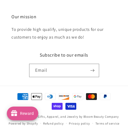
Our mission
To provide high qualify, unique products for our
customers to enjoy as much as we do!
Subscribe to our emails
Email
Payment
methods
Reward
© 2026,
Handmade Gifts, Apparel, and Jewelry by Bloom Beauty Company
Powered by Shopify
Refund policy
Privacy policy
Terms of service