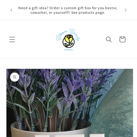
Skip to
 BEFORE
Need a gift idea? Order a custom gift box for you bestie,
content
NG ON
coworker, or yourself!! See products page.
Cart
Skip to
product
information