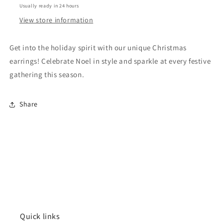
Usually ready in 24 hours
Before
Before
Christmas
Christmas
View store information
Accessories
Accessories
Get into the holiday spirit with our unique Christmas
earrings! Celebrate Noel in style and sparkle at every festive
gathering this season.
Share
Quick links