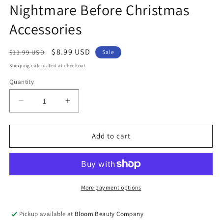
Nightmare Before Christmas
Accessories
Regular
Sale
$8.99 USD
$11.99 USD
Sale
price
price
Shipping
calculated at checkout.
Quantity
Quantity
Decrease
Increase
quantity
quantity
for
for
Christmas
Christmas
Add to cart
Earrings
Earrings
-
-
Jack
Jack
Skellington
Skellington
Studs
Studs
More payment options
|
|
The
The
Pickup available at
Bloom Beauty Company
Nightmare
Nightmare