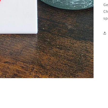
Ge
Ch
sp