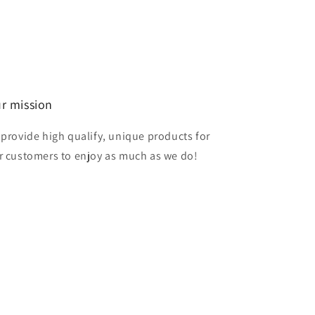
r mission
 provide high qualify, unique products for
r customers to enjoy as much as we do!