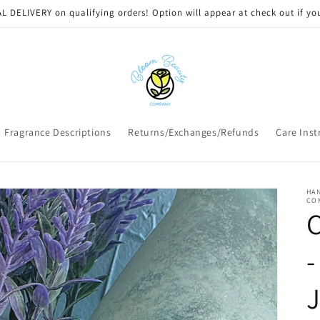
 DELIVERY on qualifying orders! Option will appear at check out if you
Fragrance Descriptions
Returns/Exchanges/Refunds
Care Inst
HAN
CO
C
-
J