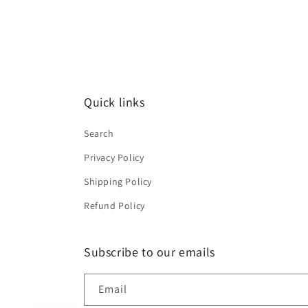
Quick links
Search
Privacy Policy
Shipping Policy
Refund Policy
Subscribe to our emails
Email