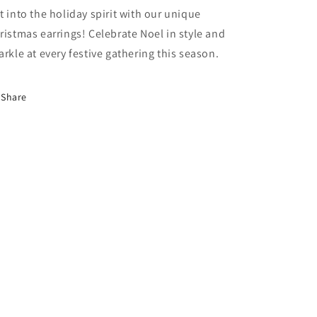
t into the holiday spirit with our unique
ristmas earrings! Celebrate Noel in style and
arkle at every festive gathering this season.
Share