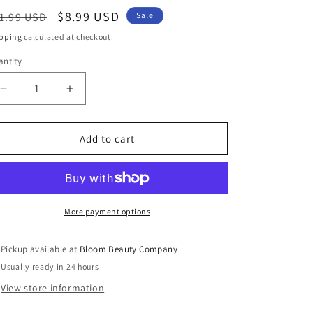
egular
Sale
$8.99 USD
1.99 USD
Sale
ice
price
pping
calculated at checkout.
ntity
antity
Decrease
Increase
quantity
quantity
for
for
Christmas
Christmas
Add to cart
Earrings
Earrings
-
-
A
A
Christmas
Christmas
Story
Story
More payment options
|
|
Jingle
Jingle
Pickup available at
Bloom Beauty Company
Bells
Bells
Usually ready in 24 hours
Jewelry
Jewelry
View store information