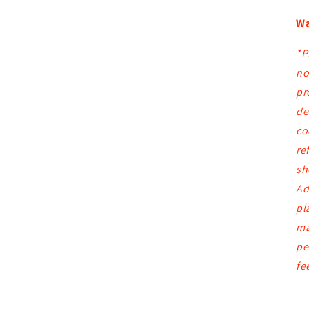
Wa
*P
no
pr
de
co
re
sh
Ad
pl
ma
pe
fe