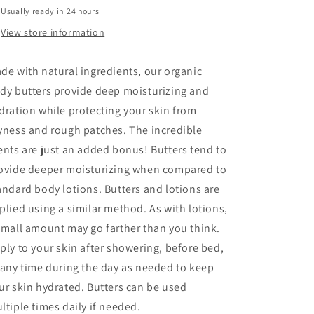
Based
Based
Usually ready in 24 hours
Vegan
Vegan
(8
(8
View store information
ounce)
ounce)
de with natural ingredients, our organic
dy butters provide deep moisturizing and
dration while protecting your skin from
yness and rough patches. The incredible
ents are just an added bonus! Butters tend to
ovide deeper moisturizing when compared to
andard body lotions. Butters and lotions are
plied using a similar method. As with lotions,
small amount may go farther than you think.
ply to your skin after showering, before bed,
 any time during the day as needed to keep
ur skin hydrated. Butters can be used
ltiple times daily if needed.