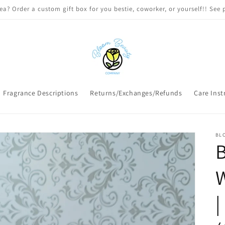
 DELIVERY on qualifying orders! Option will appear at check out if you
Fragrance Descriptions
Returns/Exchanges/Refunds
Care Inst
BL
B
W
|