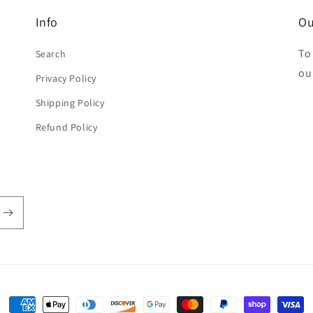
Info
Ou
To
Search
ou
Privacy Policy
Shipping Policy
Refund Policy
Payment