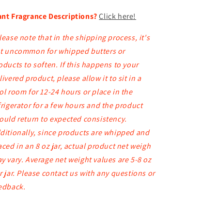
nt Fragrance Descriptions?
Click here!
lease note that in the shipping process, it's
t uncommon for whipped butters or
oducts to soften. If this happens to your
livered product, please allow it to sit in a
ol room for 12-24 hours or place in the
frigerator for a few hours and the product
ould return to expected consistency.
ditionally, since products are whipped and
aced in an 8 oz jar, actual product net weigh
y vary. Average net weight values are 5-8 oz
r jar. Please contact us with any questions or
edback.