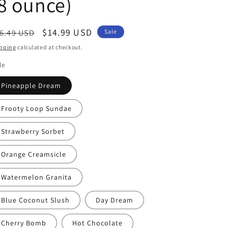
8 ounce)
egular
Sale
$14.99 USD
6.49 USD
Sale
ice
price
pping
calculated at checkout.
le
Pineapple Dream
Frooty Loop Sundae
Strawberry Sorbet
Orange Creamsicle
Watermelon Granita
Blue Coconut Slush
Day Dream
Cherry Bomb
Hot Chocolate