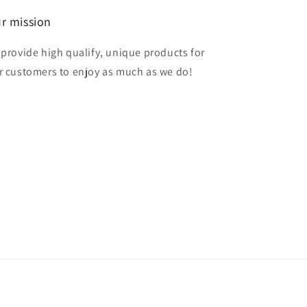
r mission
 provide high qualify, unique products for
r customers to enjoy as much as we do!