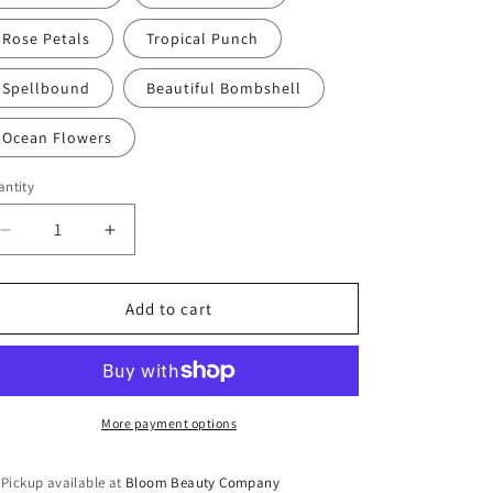
Rose Petals
Tropical Punch
Spellbound
Beautiful Bombshell
Ocean Flowers
ntity
antity
Decrease
Increase
quantity
quantity
for
for
Body
Body
Add to cart
Butter
Butter
-
-
Whipped
Whipped
All
All
Natural
Natural
More payment options
|
|
Plant
Plant
Pickup available at
Bloom Beauty Company