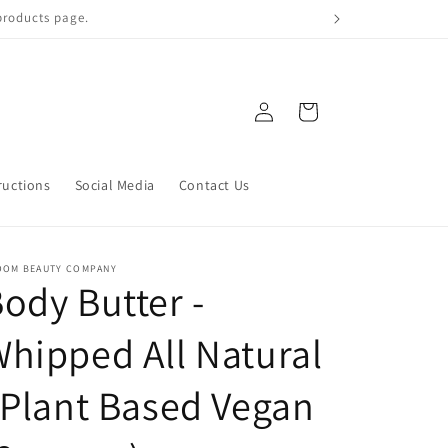
 qualify!
Log
Cart
in
ructions
Social Media
Contact Us
OOM BEAUTY COMPANY
ody Butter -
hipped All Natural
 Plant Based Vegan