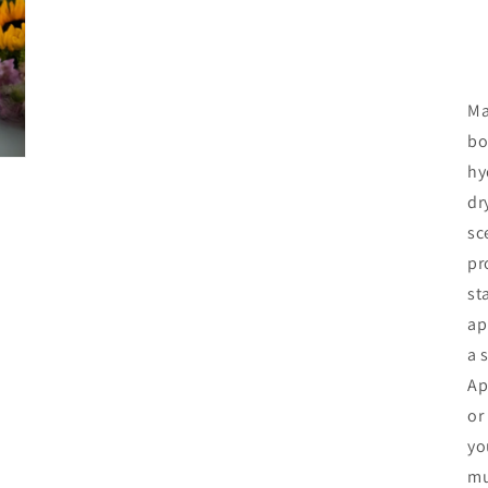
Ma
bo
hy
dr
sc
pr
st
ap
a 
Ap
or
yo
mu