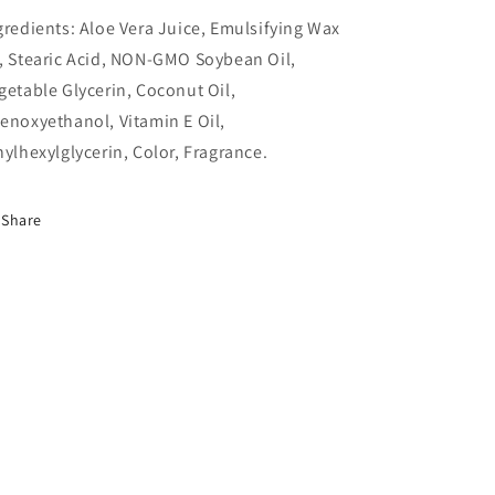
gredients: Aloe Vera Juice, Emulsifying Wax
, Stearic Acid, NON-GMO Soybean Oil,
getable Glycerin, Coconut Oil,
enoxyethanol, Vitamin E Oil,
hylhexylglycerin, Color, Fragrance.
Share