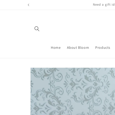
Skip to
FREE LOCAL
content
Home
About Bloom
Products
Skip to
product
information