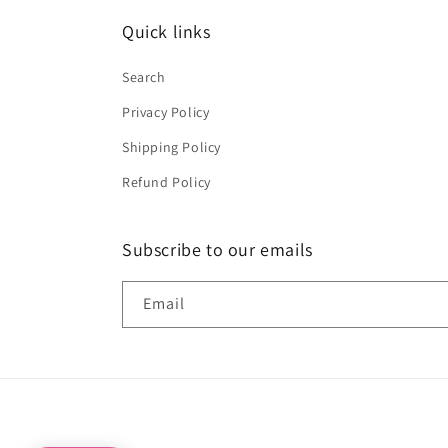
Quick links
Search
Privacy Policy
Shipping Policy
Refund Policy
Subscribe to our emails
Email