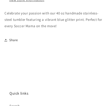
Celebrate your passion with our 40 oz handmade stainless-
steel tumbler featuring a vibrant blue glitter print. Perfect for
every Soccer Mama on the move!
Share
Quick links
Search