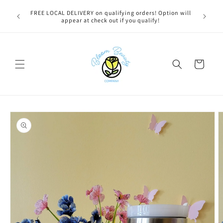
Skip to
u bestie,
FREE LOCAL DELIVERY on qualifying orders! Option will
content
e.
appear at check out if you qualify!
Cart
Skip to
product
information