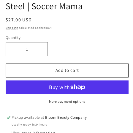
Steel | Soccer Mama
Regular
$27.00 USD
price
Shipping
calculated at checkout.
Quantity
Quantity
Decrease
Increase
quantity
quantity
for
for
40
40
Add to cart
Ounce
Ounce
Tumbler
Tumbler
-
-
Stainless
Stainless
Steel
Steel
More payment options
|
|
Soccer
Soccer
Pickup available at
Bloom Beauty Company
Mama
Mama
Usually ready in 24 hours
View store information