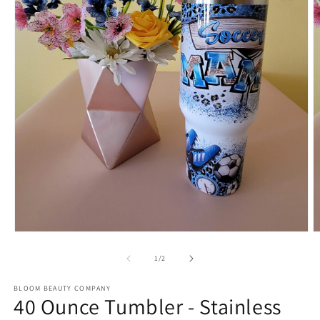
Open
O
media
m
1
2
of
1
/
2
in
in
modal
m
BLOOM BEAUTY COMPANY
40 Ounce Tumbler - Stainless