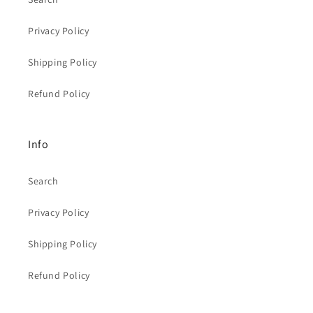
Privacy Policy
Shipping Policy
Refund Policy
Info
Search
Privacy Policy
Shipping Policy
Refund Policy