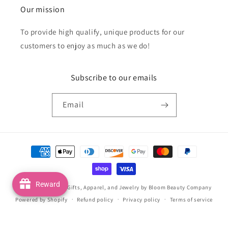
Our mission
To provide high qualify, unique products for our
customers to enjoy as much as we do!
Subscribe to our emails
Email
Payment
methods
Reward
© 2026,
Handmade Gifts, Apparel, and Jewelry by Bloom Beauty Company
Powered by Shopify
Refund policy
Privacy policy
Terms of service
Shipping policy
Contact information