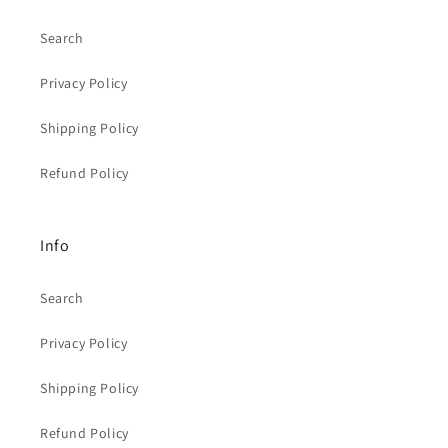
Search
Privacy Policy
Shipping Policy
Refund Policy
Info
Search
Privacy Policy
Shipping Policy
Refund Policy