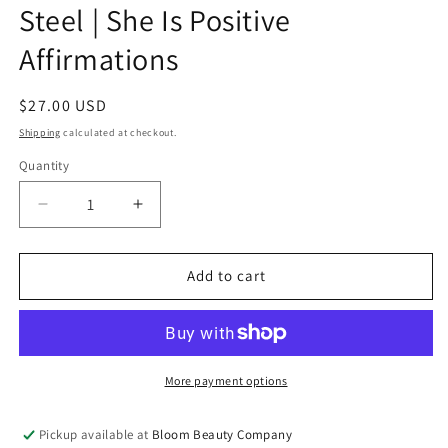
Steel | She Is Positive
Affirmations
Regular
$27.00 USD
price
Shipping
calculated at checkout.
Quantity
Quantity
Decrease
Increase
quantity
quantity
for
for
40
40
Add to cart
Ounce
Ounce
Tumbler
Tumbler
-
-
Stainless
Stainless
Steel
Steel
More payment options
|
|
She
She
Pickup available at
Bloom Beauty Company
Is
Is