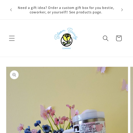
Skip to
 BEFORE
Need a gift idea? Order a custom gift box for you bestie,
content
NG ON
coworker, or yourself!! See products page.
Cart
Skip to
product
information