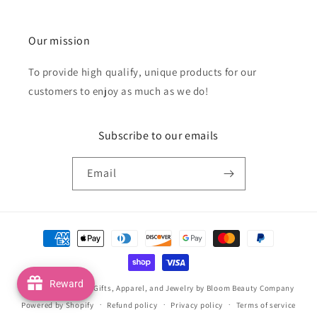
Our mission
To provide high qualify, unique products for our
customers to enjoy as much as we do!
Subscribe to our emails
Email
Payment
methods
Reward
© 2026,
Handmade Gifts, Apparel, and Jewelry by Bloom Beauty Company
Powered by Shopify
Refund policy
Privacy policy
Terms of service