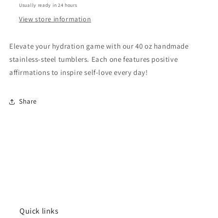
Usually ready in 24 hours
Positive
Positive
Affirmations
Affirmations
View store information
Elevate your hydration game with our 40 oz handmade
stainless-steel tumblers. Each one features positive
affirmations to inspire self-love every day!
Share
Quick links