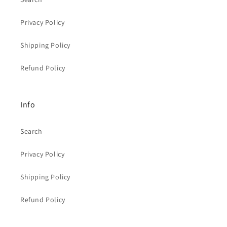
Privacy Policy
Shipping Policy
Refund Policy
Info
Search
Privacy Policy
Shipping Policy
Refund Policy