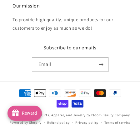
Our mission
To provide high qualify, unique products for our
customers to enjoy as much as we do!
Subscribe to our emails
Email
Payment
methods
Reward
© 2026,
Handmade Gifts, Apparel, and Jewelry by Bloom Beauty Company
Powered by Shopify
Refund policy
Privacy policy
Terms of service
Shipping policy
Contact information