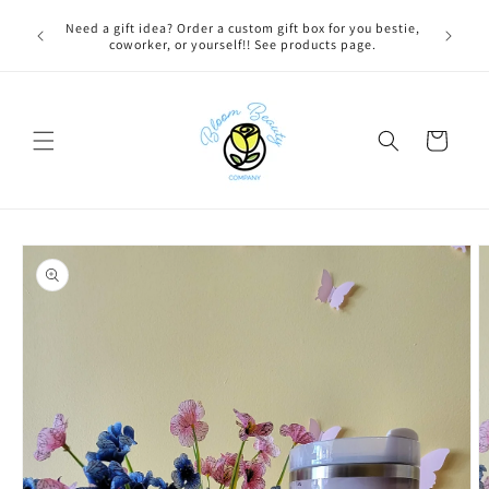
Skip to
 BEFORE
Need a gift idea? Order a custom gift box for you bestie,
content
NG ON
coworker, or yourself!! See products page.
Cart
Skip to
product
information