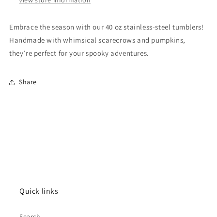
Embrace the season with our 40 oz stainless-steel tumblers!
Handmade with whimsical scarecrows and pumpkins,
they’re perfect for your spooky adventures.
Share
Quick links
Search