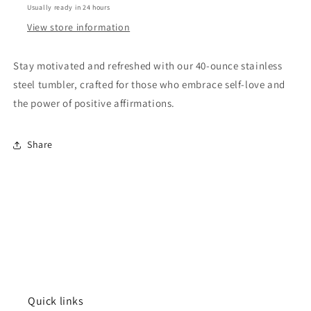
Usually ready in 24 hours
Blue
Blue
View store information
Stay motivated and refreshed with our 40-ounce stainless
steel tumbler, crafted for those who embrace self-love and
the power of positive affirmations.
Share
Quick links