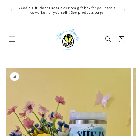
Skip to
 BEFORE
Need a gift idea? Order a custom gift box for you bestie,
content
NG ON
coworker, or yourself!! See products page.
Cart
Skip to
product
information