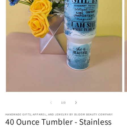
Open
O
media
m
1
2
of
1
/
3
in
in
modal
m
HANDMADE GIFTS, APPAREL, AND JEWELRY BY BLOOM BEAUTY COMPANY
40 Ounce Tumbler - Stainless