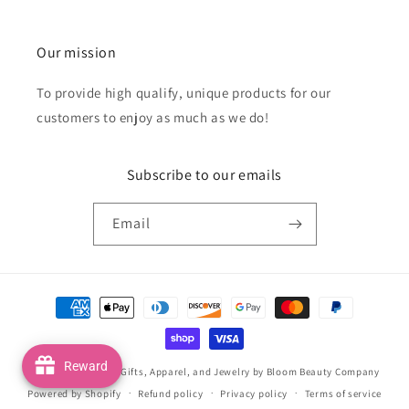
Our mission
To provide high qualify, unique products for our
customers to enjoy as much as we do!
Subscribe to our emails
Email
Payment
methods
Reward
© 2026,
Handmade Gifts, Apparel, and Jewelry by Bloom Beauty Company
Powered by Shopify
Refund policy
Privacy policy
Terms of service