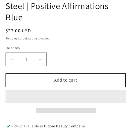
Steel | Positive Affirmations
Blue
Regular
$27.00 USD
price
Shipping
calculated at checkout.
Quantity
Quantity
Decrease
Increase
quantity
quantity
for
for
40
40
Add to cart
Ounce
Ounce
Tumbler
Tumbler
-
-
Stainless
Stainless
Steel
Steel
|
|
Positive
Positive
Pickup available at
Bloom Beauty Company
Affirmations
Affirmations