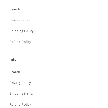
Search
Privacy Policy
Shipping Policy
Refund Policy
Info
Search
Privacy Policy
Shipping Policy
Refund Policy