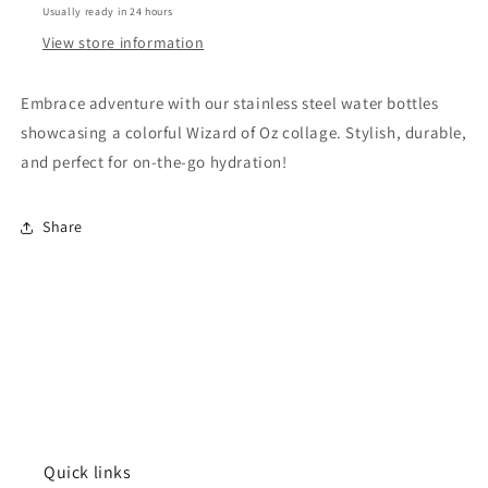
Usually ready in 24 hours
Wizard
Wizard
of
of
View store information
Oz
Oz
Embrace adventure with our stainless steel water bottles
showcasing a colorful Wizard of Oz collage. Stylish, durable,
and perfect for on-the-go hydration!
Share
Quick links