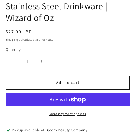
Stainless Steel Drinkware |
Wizard of Oz
Regular
$27.00 USD
price
Shipping
calculated at checkout.
Quantity
Quantity
Decrease
Increase
quantity
quantity
for
for
32
32
Add to cart
Ounce
Ounce
Water
Water
Bottle
Bottle
-
-
Stainless
Stainless
More payment options
Steel
Steel
Drinkware
Drinkware
Pickup available at
Bloom Beauty Company
|
|