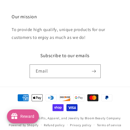
Our mission
To provide high qualify, unique products for our
customers to enjoy as much as we do!
Subscribe to our emails
Email
Payment
methods
Reward
© 2026,
Handmade Gifts, Apparel, and Jewelry by Bloom Beauty Company
Powered by Shopify
Refund policy
Privacy policy
Terms of service