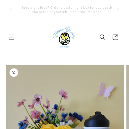
Skip to
FREE LOCAL DELIVERY on qualifying orders! Option will
content
appear at check out if you qualify!
Cart
Skip to
product
information