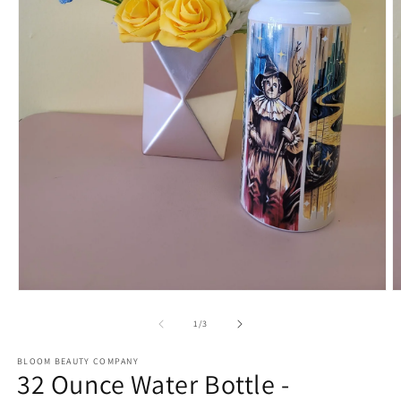
Open
O
media
m
1
2
of
1
/
3
in
in
modal
m
BLOOM BEAUTY COMPANY
32 Ounce Water Bottle -