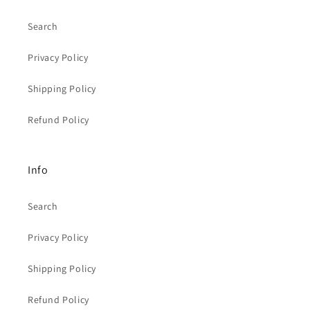
Search
Privacy Policy
Shipping Policy
Refund Policy
Info
Search
Privacy Policy
Shipping Policy
Refund Policy