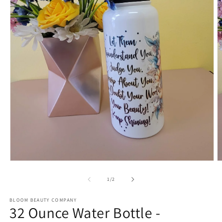
Open
O
media
m
1
2
of
1
/
2
in
in
modal
m
BLOOM BEAUTY COMPANY
32 Ounce Water Bottle -