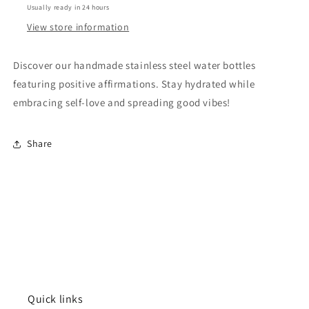
Usually ready in 24 hours
Let
Let
Them
Them
View store information
Discover our handmade stainless steel water bottles
featuring positive affirmations. Stay hydrated while
embracing self-love and spreading good vibes!
Share
Quick links