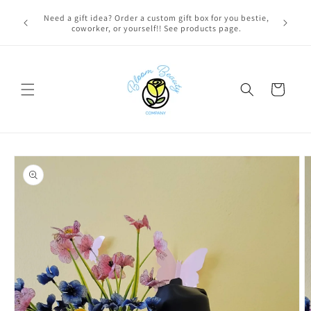
Skip to
FREE LOCAL DELIVERY on qualifying orders! Option will
content
appear at check out if you qualify!
Cart
Skip to
product
information