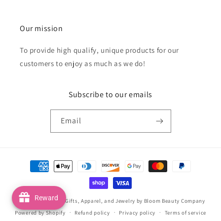
Our mission
To provide high qualify, unique products for our
customers to enjoy as much as we do!
Subscribe to our emails
Email
Payment
methods
Reward
© 2026,
Handmade Gifts, Apparel, and Jewelry by Bloom Beauty Company
Powered by Shopify
Refund policy
Privacy policy
Terms of service