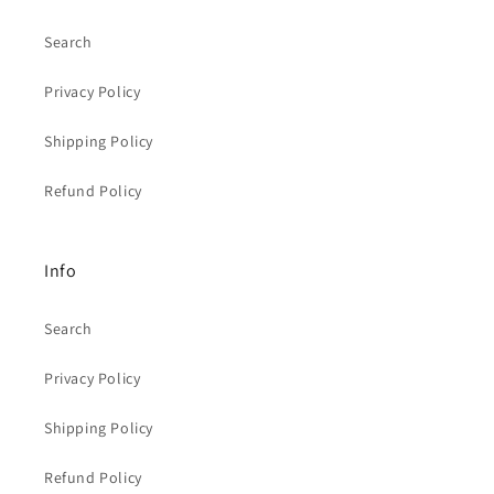
Search
Privacy Policy
Shipping Policy
Refund Policy
Info
Search
Privacy Policy
Shipping Policy
Refund Policy