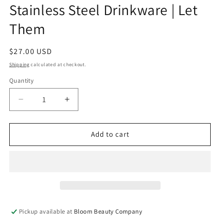
Stainless Steel Drinkware | Let
Them
Regular
$27.00 USD
price
Shipping
calculated at checkout.
Quantity
Quantity
Decrease
Increase
quantity
quantity
for
for
32
32
Add to cart
Ounce
Ounce
Water
Water
Bottle
Bottle
-
-
Stainless
Stainless
Steel
Steel
Drinkware
Drinkware
Pickup available at
Bloom Beauty Company
|
|