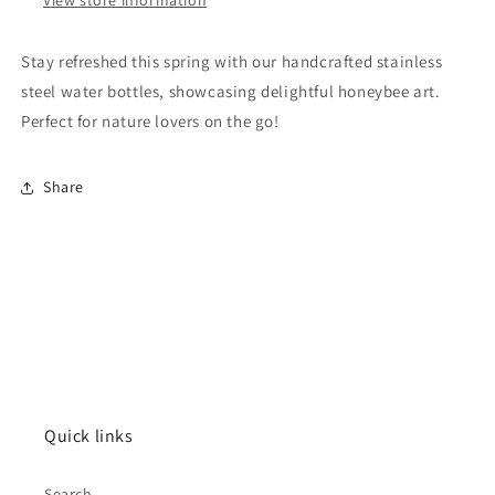
Stay refreshed this spring with our handcrafted stainless
steel water bottles, showcasing delightful honeybee art.
Perfect for nature lovers on the go!
Share
Quick links
Search