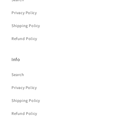
Privacy Policy
Shipping Policy
Refund Policy
Info
Search
Privacy Policy
Shipping Policy
Refund Policy