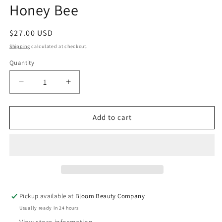
Honey Bee
Regular
$27.00 USD
price
Shipping
calculated at checkout.
Quantity
Quantity
Decrease
Increase
quantity
quantity
for
for
32
32
Add to cart
Ounce
Ounce
Water
Water
Bottle
Bottle
-
-
Stainless
Stainless
Steel
Steel
Drinkware
Drinkware
Pickup available at
Bloom Beauty Company
|
|
Usually ready in 24 hours
Honey
Honey
Bee
Bee
View store information