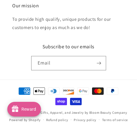
Our mission
To provide high qualify, unique products for our
customers to enjoy as much as we do!
Subscribe to our emails
Email
Payment
methods
Reward
© 2026,
Handmade Gifts, Apparel, and Jewelry by Bloom Beauty Company
Powered by Shopify
Refund policy
Privacy policy
Terms of service
Shipping policy
Contact information