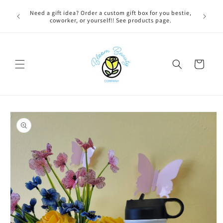
Skip to
 BEFORE
Need a gift idea? Order a custom gift box for you bestie,
content
NG ON
coworker, or yourself!! See products page.
Cart
Skip to
product
information