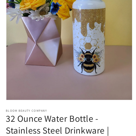
Open
media
BLOOM BEAUTY COMPANY
1
32 Ounce Water Bottle -
in
modal
Stainless Steel Drinkware |