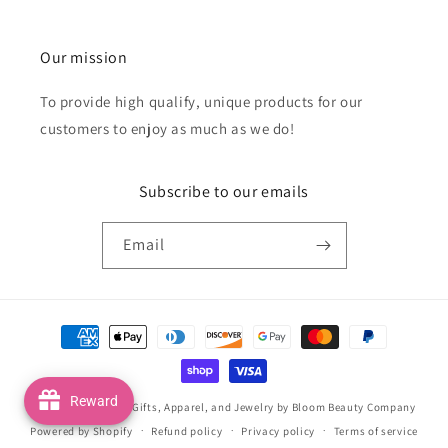
Our mission
To provide high qualify, unique products for our
customers to enjoy as much as we do!
Subscribe to our emails
Email
Payment
methods
Reward
© 2026,
Handmade Gifts, Apparel, and Jewelry by Bloom Beauty Company
Powered by Shopify
Refund policy
Privacy policy
Terms of service