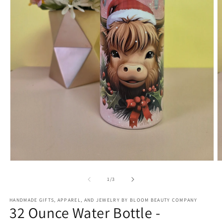
Open
O
media
m
1
2
of
1
/
3
in
in
modal
m
HANDMADE GIFTS, APPAREL, AND JEWELRY BY BLOOM BEAUTY COMPANY
32 Ounce Water Bottle -