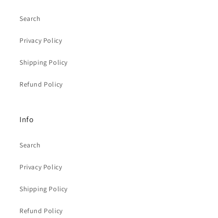
Search
Privacy Policy
Shipping Policy
Refund Policy
Info
Search
Privacy Policy
Shipping Policy
Refund Policy