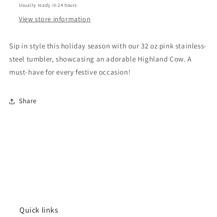
Usually ready in 24 hours
Christmas
Christmas
Highland
Highland
View store information
Cow
Cow
Pink
Pink
Sip in style this holiday season with our 32 oz pink stainless-
steel tumbler, showcasing an adorable Highland Cow. A
must-have for every festive occasion!
Share
Quick links