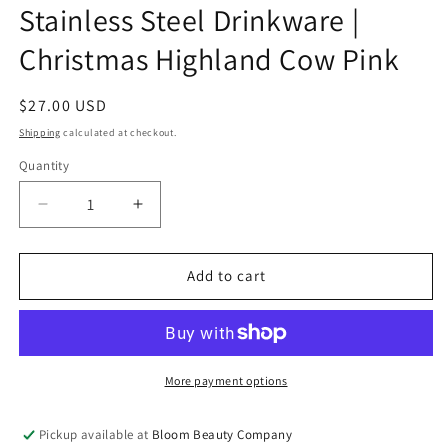
Stainless Steel Drinkware |
Christmas Highland Cow Pink
Regular
$27.00 USD
price
Shipping
calculated at checkout.
Quantity
Quantity
Decrease
Increase
quantity
quantity
for
for
32
32
Add to cart
Ounce
Ounce
Water
Water
Bottle
Bottle
-
-
Stainless
Stainless
More payment options
Steel
Steel
Drinkware
Drinkware
Pickup available at
Bloom Beauty Company
|
|