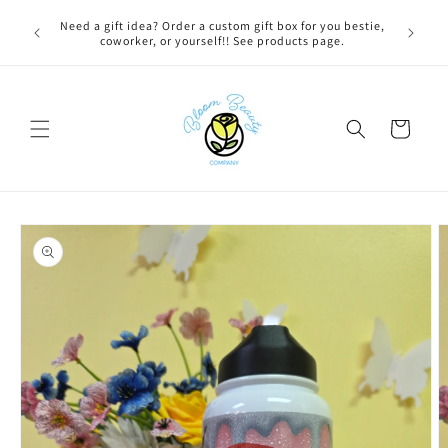
Skip to
 BEFORE
Need a gift idea? Order a custom gift box for you bestie,
FREE LOC
content
NG ON
coworker, or yourself!! See products page.
Cart
Skip to
product
information