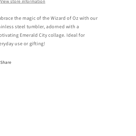
Collage
Collage
View store information
brace the magic of the Wizard of Oz with our
ainless steel tumbler, adorned with a
ptivating Emerald City collage. Ideal for
eryday use or gifting!
Share