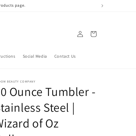
 qualify!
Log
Cart
in
ructions
Social Media
Contact Us
OOM BEAUTY COMPANY
0 Ounce Tumbler -
tainless Steel |
izard of Oz