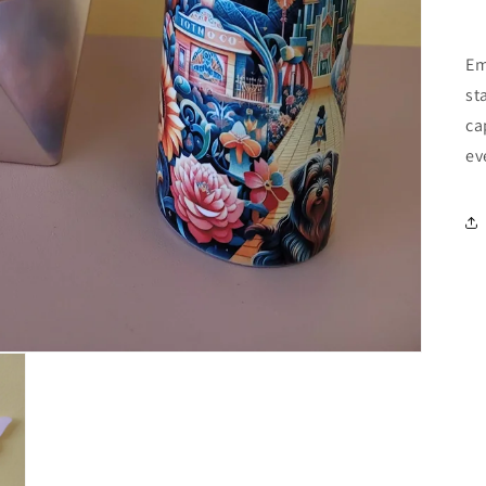
Em
st
ca
ev