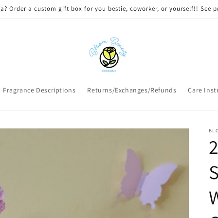
 DELIVERY on qualifying orders! Option will appear at check out if you
Fragrance Descriptions
Returns/Exchanges/Refunds
Care Inst
BL
2
S
W