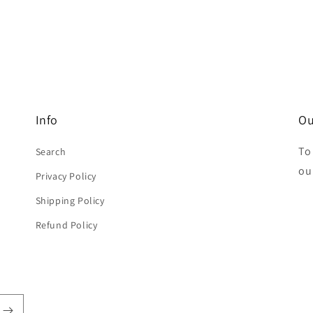
Info
Ou
To
Search
ou
Privacy Policy
Shipping Policy
Refund Policy