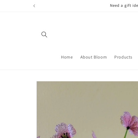
Skip to
FREE LOCAL
content
Home
About Bloom
Products
Skip to
product
information