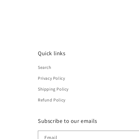
Quick links
Search
Privacy Policy
Shipping Policy
Refund Policy
Subscribe to our emails
Email