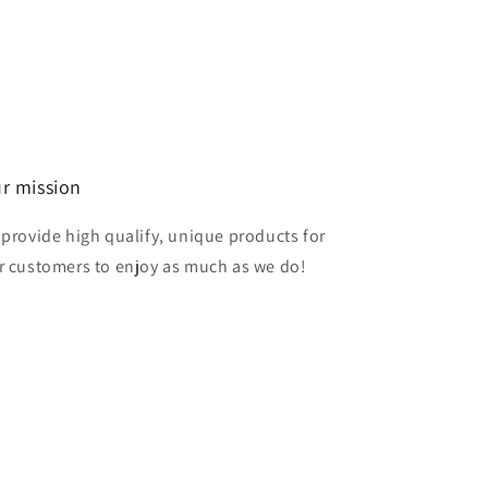
r mission
 provide high qualify, unique products for
r customers to enjoy as much as we do!