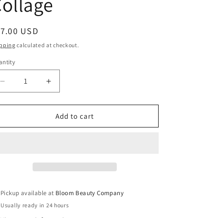
ollage
egular
17.00 USD
ice
pping
calculated at checkout.
ntity
antity
Decrease
Increase
quantity
quantity
for
for
20
20
Add to cart
Ounce
Ounce
Tumbler
Tumbler
-
-
Stainless
Stainless
Steel
Steel
|
|
Wizard
Wizard
Pickup available at
Bloom Beauty Company
of
of
Usually ready in 24 hours
Oz
Oz