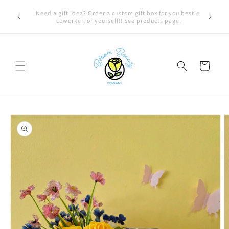
Skip to
FREE LOCAL DELIVERY on qualifying orders! Option will
content
appear at check out if you qualify!
Cart
Skip to
product
information