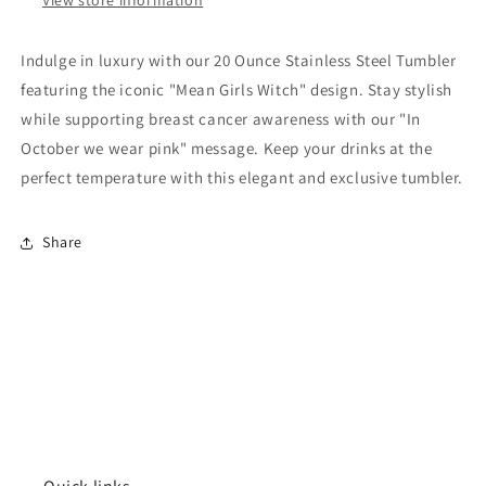
Indulge in luxury with our 20 Ounce Stainless Steel Tumbler
featuring the iconic "Mean Girls Witch" design. Stay stylish
while supporting breast cancer awareness with our "In
October we wear pink" message. Keep your drinks at the
perfect temperature with this elegant and exclusive tumbler.
Share