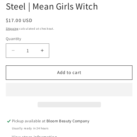
Steel | Mean Girls Witch
Regular
$17.00 USD
price
Shipping
calculated at checkout.
Quantity
Quantity
Decrease
Increase
quantity
quantity
for
for
20
20
Add to cart
Ounce
Ounce
Tumbler
Tumbler
-
-
Stainless
Stainless
Steel
Steel
|
|
Mean
Mean
Pickup available at
Bloom Beauty Company
Girls
Girls
Usually ready in 24 hours
Witch
Witch
View store information