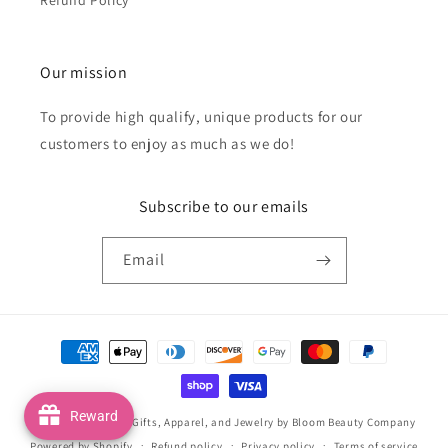
Our mission
To provide high qualify, unique products for our
customers to enjoy as much as we do!
Subscribe to our emails
Email
Payment
methods
Reward
© 2026,
Handmade Gifts, Apparel, and Jewelry by Bloom Beauty Company
Powered by Shopify
Refund policy
Privacy policy
Terms of service