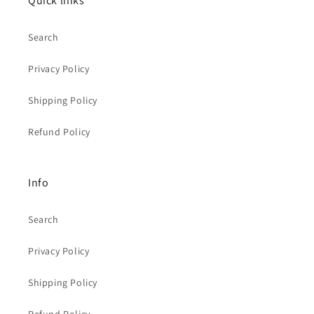
Quick links
Search
Privacy Policy
Shipping Policy
Refund Policy
Info
Search
Privacy Policy
Shipping Policy
Refund Policy