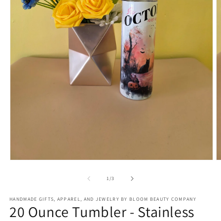
Open
O
media
m
1
2
of
1
/
3
in
in
modal
m
HANDMADE GIFTS, APPAREL, AND JEWELRY BY BLOOM BEAUTY COMPANY
20 Ounce Tumbler - Stainless