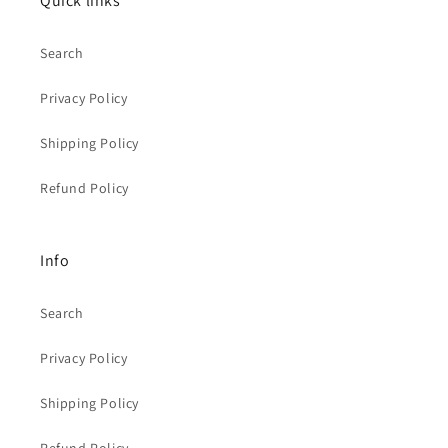
Quick links
Search
Privacy Policy
Shipping Policy
Refund Policy
Info
Search
Privacy Policy
Shipping Policy
Refund Policy