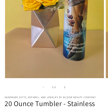
Open
O
media
m
1
2
of
1
/
3
in
in
modal
m
HANDMADE GIFTS, APPAREL, AND JEWELRY BY BLOOM BEAUTY COMPANY
20 Ounce Tumbler - Stainless