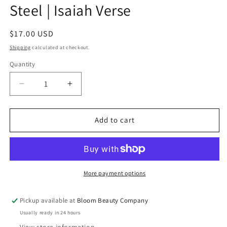
Steel | Isaiah Verse
Regular
$17.00 USD
price
Shipping
calculated at checkout.
Quantity
Quantity
Decrease
Increase
quantity
quantity
for
for
20
20
Add to cart
Ounce
Ounce
Tumbler
Tumbler
-
-
Stainless
Stainless
Steel
Steel
More payment options
|
|
Isaiah
Isaiah
Pickup available at
Bloom Beauty Company
Verse
Verse
Usually ready in 24 hours
View store information