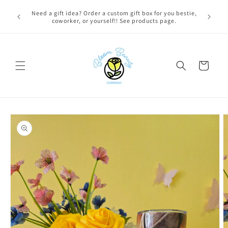
Skip to
FREE LOCAL DELIVERY on qualifying orders! Option will
content
appear at check out if you qualify!
Cart
Skip to
product
information