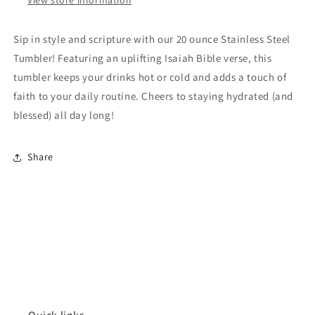
Sip in style and scripture with our 20 ounce Stainless Steel
Tumbler! Featuring an uplifting Isaiah Bible verse, this
tumbler keeps your drinks hot or cold and adds a touch of
faith to your daily routine. Cheers to staying hydrated (and
blessed) all day long!
Share