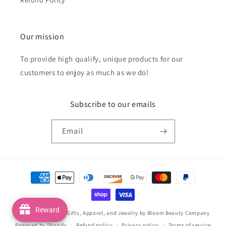
Our mission
To provide high qualify, unique products for our
customers to enjoy as much as we do!
Subscribe to our emails
Email
Payment
methods
Reward
© 2026,
Handmade Gifts, Apparel, and Jewelry by Bloom Beauty Company
Powered by Shopify
Refund policy
Privacy policy
Terms of service