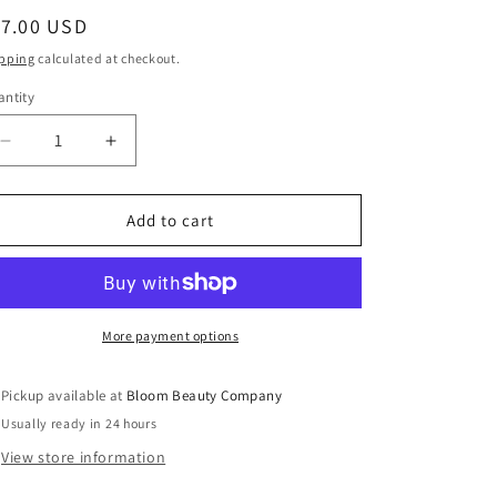
egular
17.00 USD
ice
pping
calculated at checkout.
ntity
antity
Decrease
Increase
quantity
quantity
for
for
20
20
Add to cart
Ounce
Ounce
Tumbler
Tumbler
-
-
Stainless
Stainless
Steel
Steel
More payment options
|
|
Ghost
Ghost
Pickup available at
Bloom Beauty Company
Face
Face
Usually ready in 24 hours
View store information