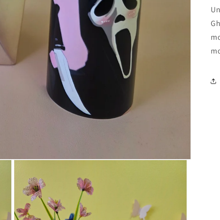
Un
Gh
mo
mo