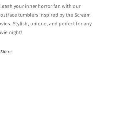
leash your inner horror fan with our
ostface tumblers inspired by the Scream
vies. Stylish, unique, and perfect for any
vie night!
Share