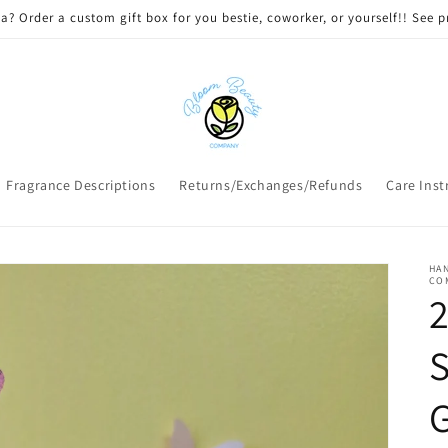
 DELIVERY on qualifying orders! Option will appear at check out if you
Fragrance Descriptions
Returns/Exchanges/Refunds
Care Inst
HAN
CO
2
S
G