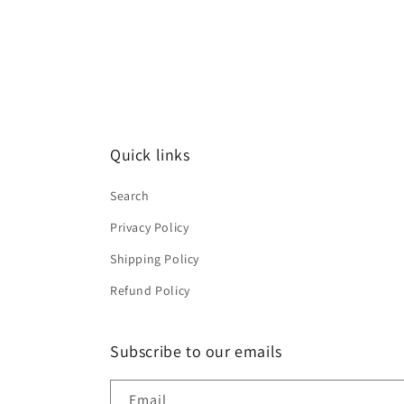
Quick links
Search
Privacy Policy
Shipping Policy
Refund Policy
Subscribe to our emails
Email