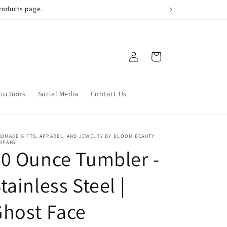
 qualify!
Log
Cart
in
ructions
Social Media
Contact Us
DMADE GIFTS, APPAREL, AND JEWELRY BY BLOOM BEAUTY
MPANY
0 Ounce Tumbler -
tainless Steel |
host Face