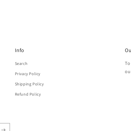
Info
Ou
To
Search
ou
Privacy Policy
Shipping Policy
Refund Policy