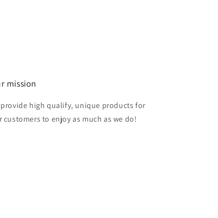
r mission
 provide high qualify, unique products for
r customers to enjoy as much as we do!