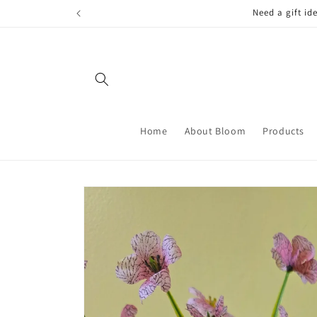
Skip to
FREE LOCAL
content
Home
About Bloom
Products
Skip to
product
information