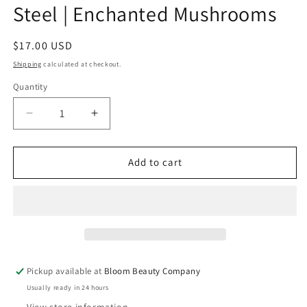
Steel | Enchanted Mushrooms
Regular
$17.00 USD
price
Shipping
calculated at checkout.
Quantity
Quantity
Decrease
Increase
quantity
quantity
for
for
20
20
Add to cart
Ounce
Ounce
Tumbler
Tumbler
-
-
Stainless
Stainless
Steel
Steel
|
|
Enchanted
Enchanted
Pickup available at
Bloom Beauty Company
Mushrooms
Mushrooms
Usually ready in 24 hours
View store information