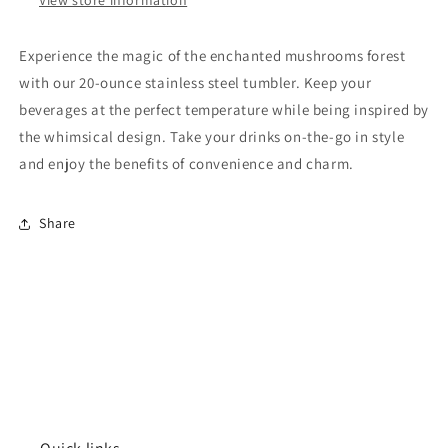
Experience the magic of the enchanted mushrooms forest
with our 20-ounce stainless steel tumbler. Keep your
beverages at the perfect temperature while being inspired by
the whimsical design. Take your drinks on-the-go in style
and enjoy the benefits of convenience and charm.
Share