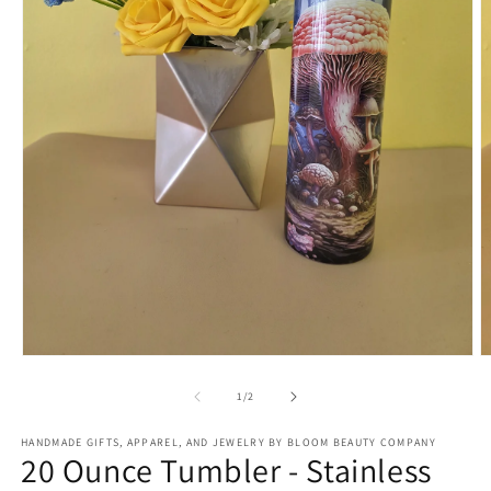
Open
O
media
m
1
2
of
1
/
2
in
in
modal
m
HANDMADE GIFTS, APPAREL, AND JEWELRY BY BLOOM BEAUTY COMPANY
20 Ounce Tumbler - Stainless