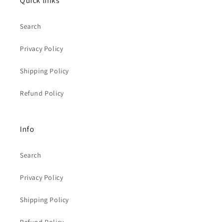
Quick links
Search
Privacy Policy
Shipping Policy
Refund Policy
Info
Search
Privacy Policy
Shipping Policy
Refund Policy