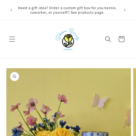
Skip to
 BEFORE
Need a gift idea? Order a custom gift box for you bestie,
content
NG ON
coworker, or yourself!! See products page.
Cart
Skip to
product
information