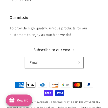
Our mission
To provide high qualify, unique products for our
customers to enjoy as much as we do!
Subscribe to our emails
Email
Payment
methods
Reward
© 2026,
Handmade Gifts, Apparel, and Jewelry by Bloom Beauty Company
Powered by Shopify
Refund policy
Privacy policy
Terms of service