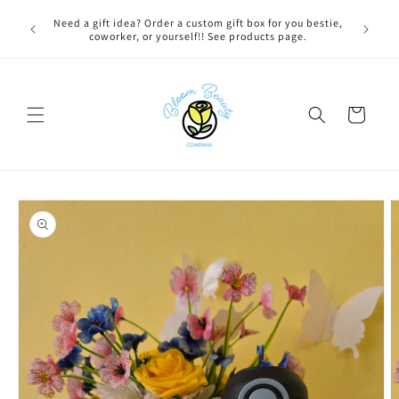
Skip to
 BEFORE
Need a gift idea? Order a custom gift box for you bestie,
content
NG ON
coworker, or yourself!! See products page.
Cart
Skip to
product
information