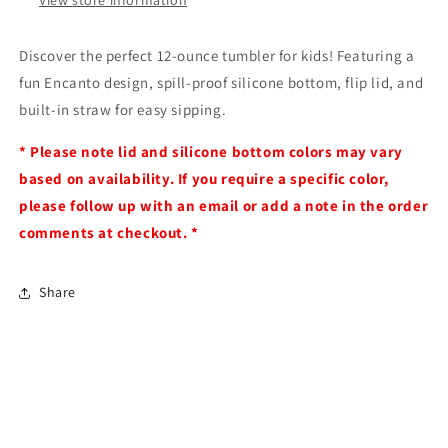
Discover the perfect 12-ounce tumbler for kids! Featuring a
fun Encanto design, spill-proof silicone bottom, flip lid, and
built-in straw for easy sipping.
* Please note lid and silicone bottom colors may vary
based on availability. If you require a specific color,
please follow up with an email or add a note in the order
comments at checkout. *
Share