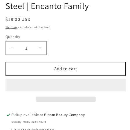
Steel | Encanto Family
Regular
$18.00 USD
price
Shipping
calculated at checkout.
Quantity
Quantity
Decrease
Increase
quantity
quantity
for
for
12
12
Add to cart
Ounce
Ounce
Tumbler
Tumbler
-
-
Stainless
Stainless
Steel
Steel
|
|
Encanto
Encanto
Pickup available at
Bloom Beauty Company
Family
Family
Usually ready in 24 hours
View store information