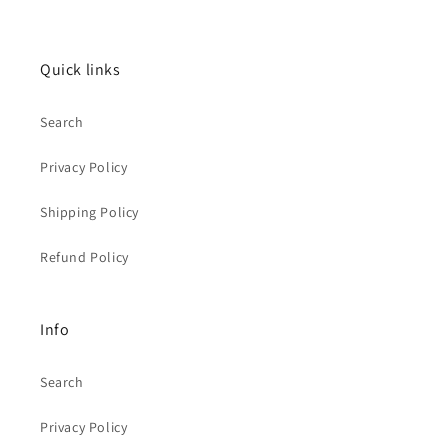
Quick links
Search
Privacy Policy
Shipping Policy
Refund Policy
Info
Search
Privacy Policy