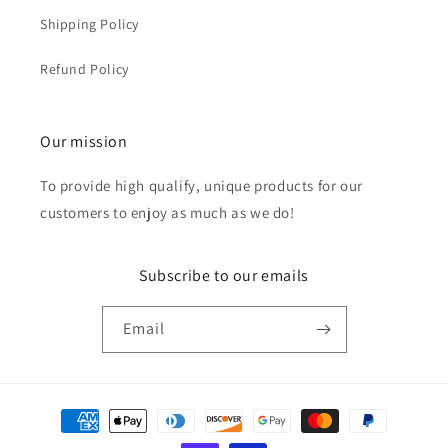
Shipping Policy
Refund Policy
Our mission
To provide high qualify, unique products for our
customers to enjoy as much as we do!
Subscribe to our emails
Email
Payment
methods