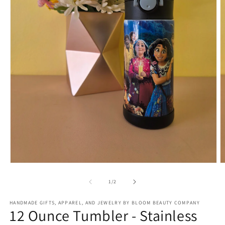
Open
O
media
m
1
2
of
1
/
2
in
in
modal
m
HANDMADE GIFTS, APPAREL, AND JEWELRY BY BLOOM BEAUTY COMPANY
12 Ounce Tumbler - Stainless