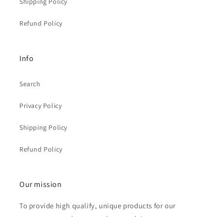
Shipping Policy
Refund Policy
Info
Search
Privacy Policy
Shipping Policy
Refund Policy
Our mission
To provide high qualify, unique products for our