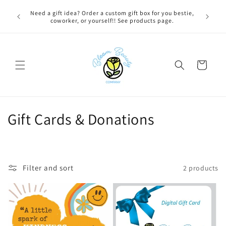
Skip to
 BEFORE
Need a gift idea? Order a custom gift box for you bestie,
content
NG ON
coworker, or yourself!! See products page.
Cart
C
Gift Cards & Donations
o
l
Filter and sort
2 products
l
e
c