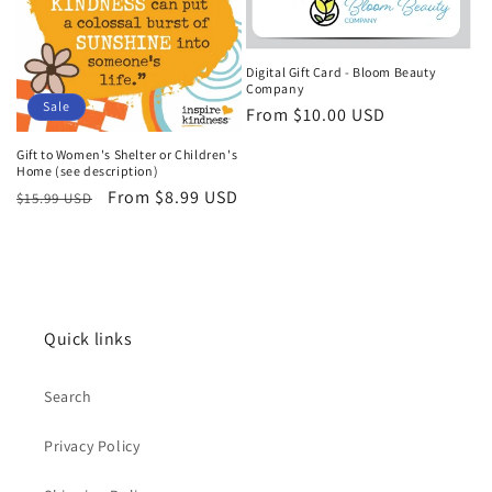
t
i
Digital Gift Card - Bloom Beauty
Company
o
Sale
Regular
From $10.00 USD
n
price
Gift to Women's Shelter or Children's
Home (see description)
:
Regular
Sale
From $8.99 USD
$15.99 USD
price
price
Quick links
Search
Privacy Policy